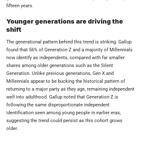
fifteen years.
Younger generations are driving the
shift
The generational pattern behind this trend is striking. Gallup
found that 56% of Generation Z and a majority of Millennials
now identify as independents, compared with far smaller
shares among older generations such as the Silent
Generation. Unlike previous generations, Gen X and
Millennials appear to be bucking the historical pattern of
returning to a major party as they age, remaining independent
well into adulthood. Gallup noted that Generation Z is
following the same disproportionate independent
identification seen among young people in earlier eras,
suggesting the trend could persist as this cohort grows
older.