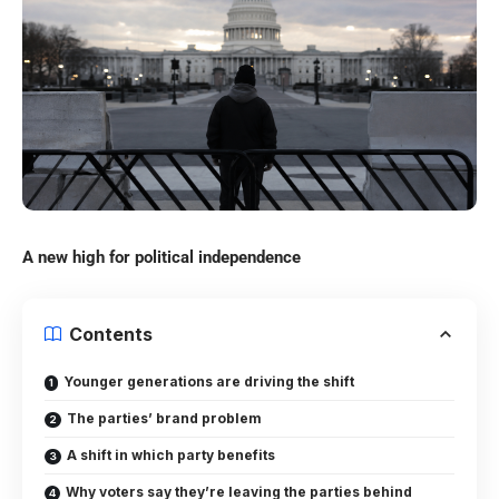
A new high for political independence
Contents
Younger generations are driving the shift
The parties’ brand problem
A shift in which party benefits
Why voters say they’re leaving the parties behind