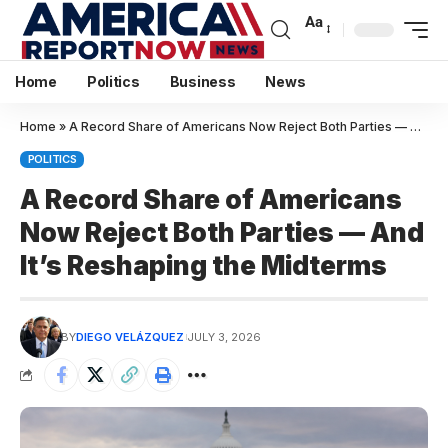
Aa
Home
Politics
Business
News
Home
»
A Record Share of Americans Now Reject Both Parties — And It’s Reshaping the Midterms
POLITICS
A Record Share of Americans
Now Reject Both Parties — And
It’s Reshaping the Midterms
BY
DIEGO VELÁZQUEZ
JULY 3, 2026