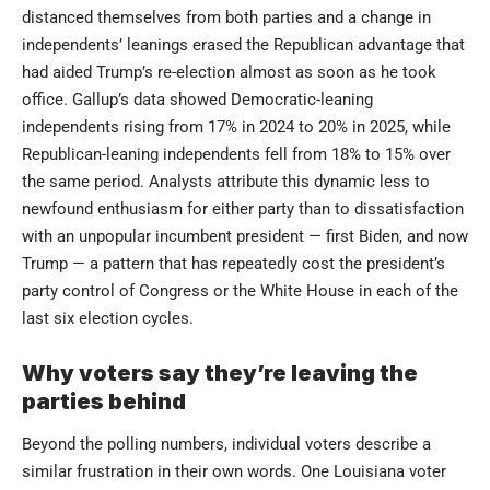
distanced themselves from both parties and a change in
independents’ leanings erased the Republican advantage that
had aided Trump’s re-election almost as soon as he took
office. Gallup’s data showed Democratic-leaning
independents rising from 17% in 2024 to 20% in 2025, while
Republican-leaning independents fell from 18% to 15% over
the same period. Analysts attribute this dynamic less to
newfound enthusiasm for either party than to dissatisfaction
with an unpopular incumbent president — first Biden, and now
Trump — a pattern that has repeatedly cost the president’s
party control of Congress or the White House in each of the
last six election cycles.
Why voters say they’re leaving the
parties behind
Beyond the polling numbers, individual voters describe a
similar frustration in their own words. One Louisiana voter