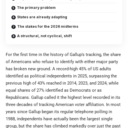
The primary problem
States are already adapting
The stakes for the 2026 midterms
A structural, not cyclical, shift
For the first time in the history of Gallup’s tracking, the share
of Americans who refuse to identify with either major party
has broken new ground. A record-high 45% of US adults
identified as political independents in 2025, surpassing the
previous high of 43% reached in 2014, 2023, and 2024, while
equal shares of 27% identified as Democrats or as
Republicans. Gallup called it the highest level recorded in its
three decades of tracking American voter affiliation. In most
years since Gallup began its regular telephone polling in
1988, independents have actually been the largest single
group, but the share has climbed markedly over just the past