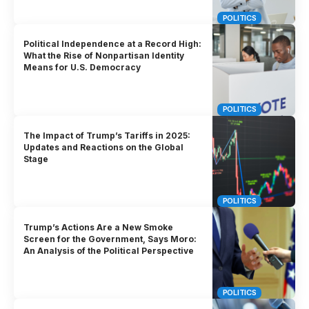
POLITICS
Political Independence at a Record High:
What the Rise of Nonpartisan Identity
Means for U.S. Democracy
POLITICS
The Impact of Trump’s Tariffs in 2025:
Updates and Reactions on the Global
Stage
POLITICS
Trump’s Actions Are a New Smoke
Screen for the Government, Says Moro:
An Analysis of the Political Perspective
POLITICS