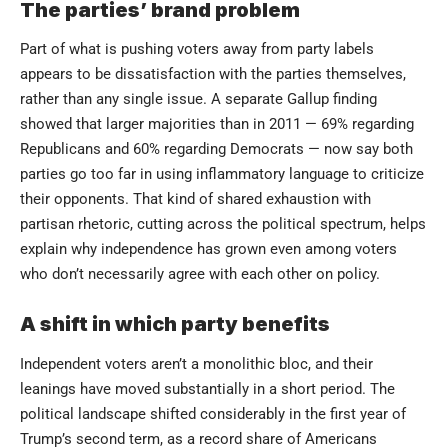
The parties’ brand problem
Part of what is pushing voters away from party labels
appears to be dissatisfaction with the parties themselves,
rather than any single issue. A separate Gallup finding
showed that larger majorities than in 2011 — 69% regarding
Republicans and 60% regarding Democrats — now say both
parties go too far in using inflammatory language to criticize
their opponents. That kind of shared exhaustion with
partisan rhetoric, cutting across the political spectrum, helps
explain why independence has grown even among voters
who don’t necessarily agree with each other on policy.
A shift in which party benefits
Independent voters aren’t a monolithic bloc, and their
leanings have moved substantially in a short period. The
political landscape shifted considerably in the first year of
Trump’s second term, as a record share of Americans