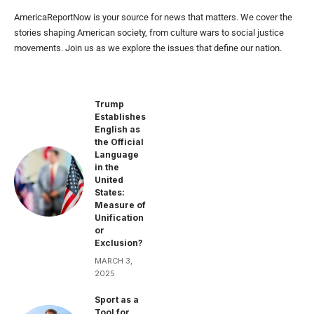
AmericaReportNow is your source for news that matters. We cover the
stories shaping American society, from culture wars to social justice
movements. Join us as we explore the issues that define our nation.
Trump
Establishes
English as
the Official
Language
in the
United
States:
Measure of
Unification
or
Exclusion?
MARCH 3,
2025
Sport as a
Tool for