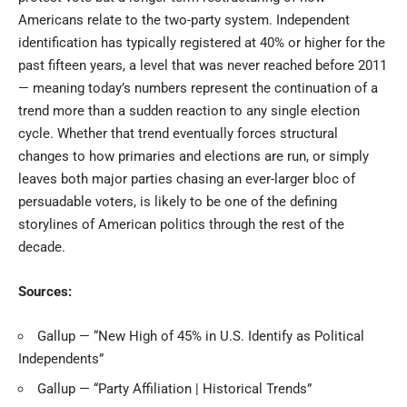
Americans relate to the two-party system. Independent
identification has typically registered at 40% or higher for the
past fifteen years, a level that was never reached before 2011
— meaning today’s numbers represent the continuation of a
trend more than a sudden reaction to any single election
cycle. Whether that trend eventually forces structural
changes to how primaries and elections are run, or simply
leaves both major parties chasing an ever-larger bloc of
persuadable voters, is likely to be one of the defining
storylines of American politics through the rest of the
decade.
Sources:
Gallup — “New High of 45% in U.S. Identify as Political
Independents”
Gallup — “Party Affiliation | Historical Trends”