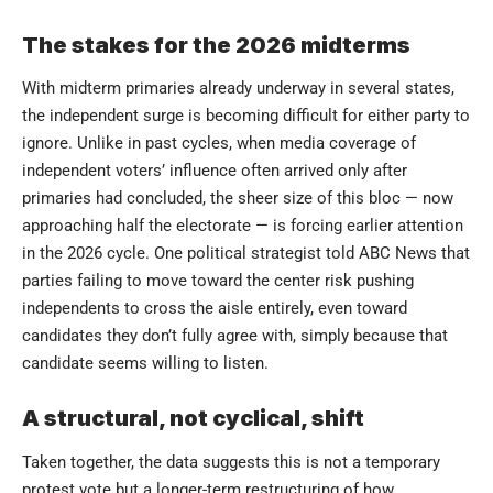
The stakes for the 2026 midterms
With midterm primaries already underway in several states,
the independent surge is becoming difficult for either party to
ignore. Unlike in past cycles, when media coverage of
independent voters’ influence often arrived only after
primaries had concluded, the sheer size of this bloc — now
approaching half the electorate — is forcing earlier attention
in the 2026 cycle. One political strategist told ABC News that
parties failing to move toward the center risk pushing
independents to cross the aisle entirely, even toward
candidates they don’t fully agree with, simply because that
candidate seems willing to listen.
A structural, not cyclical, shift
Taken together, the data suggests this is not a temporary
protest vote but a longer-term restructuring of how