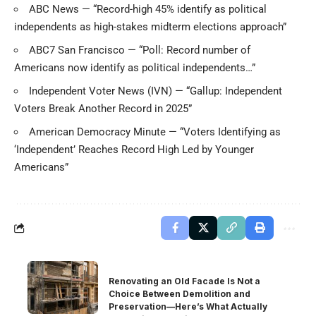
ABC News — “Record-high 45% identify as political
independents as high-stakes midterm elections approach”
ABC7 San Francisco — “Poll: Record number of
Americans now identify as political independents…”
Independent Voter News (IVN) — “Gallup: Independent
Voters Break Another Record in 2025”
American Democracy Minute — “Voters Identifying as
‘Independent’ Reaches Record High Led by Younger
Americans”
Renovating an Old Facade Is Not a
Choice Between Demolition and
Preservation—Here’s What Actually