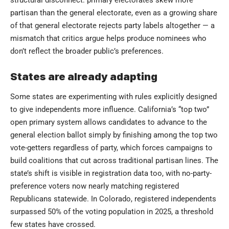
partisan than the general electorate, even as a growing share
of that general electorate rejects party labels altogether — a
mismatch that critics argue helps produce nominees who
don’t reflect the broader public’s preferences.
States are already adapting
Some states are experimenting with rules explicitly designed
to give independents more influence. California’s “top two”
open primary system allows candidates to advance to the
general election ballot simply by finishing among the top two
vote-getters regardless of party, which forces campaigns to
build coalitions that cut across traditional partisan lines. The
state’s shift is visible in registration data too, with no-party-
preference voters now nearly matching registered
Republicans statewide. In Colorado, registered independents
surpassed 50% of the voting population in 2025, a threshold
few states have crossed.