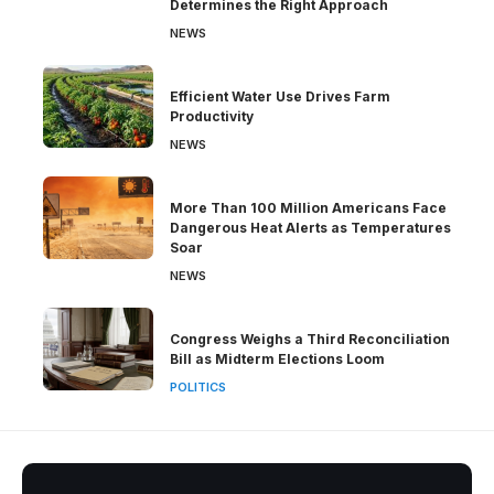
Determines the Right Approach
NEWS
Efficient Water Use Drives Farm
Productivity
NEWS
More Than 100 Million Americans Face
Dangerous Heat Alerts as Temperatures
Soar
NEWS
Congress Weighs a Third Reconciliation
Bill as Midterm Elections Loom
POLITICS