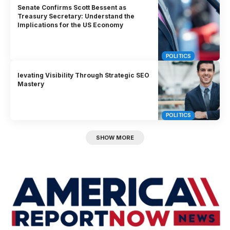
Senate Confirms Scott Bessent as
Treasury Secretary: Understand the
Implications for the US Economy
POLITICS
levating Visibility Through Strategic SEO
Mastery
POLITICS
SHOW MORE