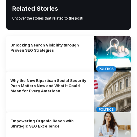
Related Stories
Uncover the stories that related to the post!
Unlocking Search Visibility through
Proven SEO Strategies
POLITICS
Why the New Bipartisan Social Security
Push Matters Now and What It Could
Mean for Every American
POLITICS
Empowering Organic Reach with
Strategic SEO Excellence