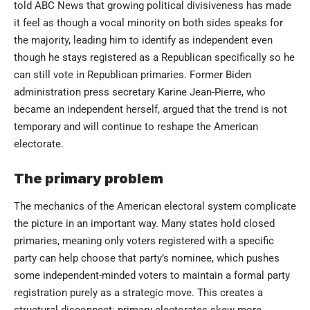
told ABC News that growing political divisiveness has made
it feel as though a vocal minority on both sides speaks for
the majority, leading him to identify as independent even
though he stays registered as a Republican specifically so he
can still vote in Republican primaries. Former Biden
administration press secretary Karine Jean-Pierre, who
became an independent herself, argued that the trend is not
temporary and will continue to reshape the American
electorate.
The primary problem
The mechanics of the American electoral system complicate
the picture in an important way. Many states hold closed
primaries, meaning only voters registered with a specific
party can help choose that party’s nominee, which pushes
some independent-minded voters to maintain a formal party
registration purely as a strategic move. This creates a
structural disconnect: primary electorates skew more