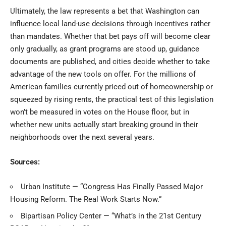
Ultimately, the law represents a bet that Washington can
influence local land-use decisions through incentives rather
than mandates. Whether that bet pays off will become clear
only gradually, as grant programs are stood up, guidance
documents are published, and cities decide whether to take
advantage of the new tools on offer. For the millions of
American families currently priced out of homeownership or
squeezed by rising rents, the practical test of this legislation
won’t be measured in votes on the House floor, but in
whether new units actually start breaking ground in their
neighborhoods over the next several years.
Sources:
Urban Institute — “Congress Has Finally Passed Major
Housing Reform. The Real Work Starts Now.”
Bipartisan Policy Center — “What’s in the 21st Century