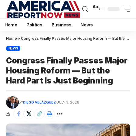
Aa
Home
Politics
Business
News
Home
»
Congress Finally Passes Major Housing Reform — But the Hard Part Is Just Beginning
NEWS
Congress Finally Passes Major
Housing Reform — But the
Hard Part Is Just Beginning
BY
DIEGO VELÁZQUEZ
JULY 3, 2026