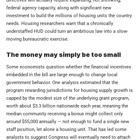
federal agency capacity, along with significant new
investment to build the millions of housing units the country
needs. Housing researchers warn that a chronically
understaffed HUD could turn an ambitious law into a slow-
moving bureaucratic exercise.
The money may simply be too small
Some economists question whether the financial incentives
embedded in the bill are large enough to change local
government behavior. One analysis estimated that the
program rewarding jurisdictions for housing supply growth is
capped by the modest size of the underlying grant program,
worth about $3.3 billion nationwide each year, meaning the
median community receiving a bonus might collect only
around $55,000 annually — not enough to fund a single new
staff position, let alone a housing unit. That has led some
analysts to suggest Congress will eventually need to attach