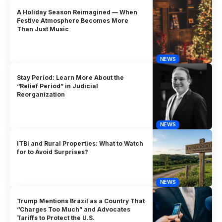
A Holiday Season Reimagined — When
Festive Atmosphere Becomes More
Than Just Music
NEWS
Stay Period: Learn More About the
“Relief Period” in Judicial
Reorganization
NEWS
ITBI and Rural Properties: What to Watch
for to Avoid Surprises?
NEWS
Trump Mentions Brazil as a Country That
“Charges Too Much” and Advocates
Tariffs to Protect the U.S.