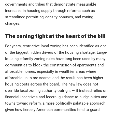
governments and tribes that demonstrate measurable
increases in housing supply through reforms such as
streamlined permitting, density bonuses, and zoning
changes.
The zoning fight at the heart of the bill
For years, restrictive local zoning has been identified as one
of the biggest hidden drivers of the housing shortage. Large-
lot, single-family zoning rules have long been used by many
communities to block the construction of apartments and
affordable homes, especially in wealthier areas where
affordable units are scarce, and the result has been higher
housing costs across the board. The new law does not
override local zoning authority outright — it instead relies on
financial incentives and federal guidance to nudge cities and
towns toward reform, a more politically palatable approach
given how fiercely American communities tend to guard