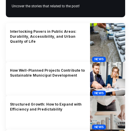
Uncover the stories that related to the post!
Interlocking Pavers in Public Areas:
Durability, Accessibility, and Urban
Quality of Life
NEWS
How Well-Planned Projects Contribute to
Sustainable Municipal Development
NEWS
Structured Growth: How to Expand with
Efficiency and Predictability
NEWS