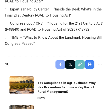
ROAD to Housing Act?”
Bipartisan Policy Center — “Inside the Deal: What’s in the
Final 21st Century ROAD to Housing Act”
Congress.gov / CRS — “Housing for the 21st Century Act”
(R48849)
and
ROAD to Housing Act of 2025 (R48732)
TIME — “What to Know About the Landmark Housing Bill
Congress Passed”
Tax Compliance in Agribusiness: Why
Has Prevention Become a Key Part of
Rural Management?
NEWS