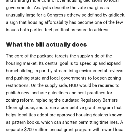
and shifting more control over housing decisions to local
governments. Analysts describe the vote margins as
unusually large for a Congress otherwise defined by gridlock,
a sign that housing affordability has become one of the few
issues both parties feel political pressure to address.
What the bill actually does
The core of the package targets the supply side of the
housing market. Its central goal is to speed up and expand
homebuilding, in part by streamlining environmental reviews
and pushing state and local governments to loosen zoning
restrictions. On the supply side, HUD would be required to
publish new land-use guidelines and best practices for
zoning reform, replacing the outdated Regulatory Barriers
Clearinghouse, and to run a competitive grant program that
helps localities adopt pre-approved housing designs known
as pattern books, which can shorten permitting timelines. A
separate $200 million annual grant program will reward local