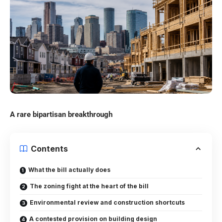
A rare bipartisan breakthrough
Contents
What the bill actually does
The zoning fight at the heart of the bill
Environmental review and construction shortcuts
A contested provision on building design