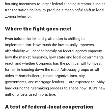
housing incentives to larger federal funding streams, such as
transportation dollars, to produce a meaningful shift in local
zoning behavior.
Where the fight goes next
Even before the ink is dry, attention is shifting to
implementation. How much the law actually improves
affordability will depend heavily on federal agency capacity,
how the market responds, how state and local governments
react, and whether Congress has the political will to invest
further in housing down the road. Advocacy groups on all
sides — homebuilders, tenant organizations, city
governments, and mortgage lenders — are expected to lobby
hard during the rulemaking process to shape how HUD’s new
authority gets used in practice.
A test of federal-local cooperation