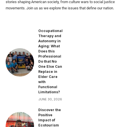
stories shaping American society, from culture wars to social justice
movements. Join us as we explore the issues that define our nation.
Occupational
Therapy and
Autonomy in
Aging: What
Does this
Professional
Do that No
One Else Can
Replace in
Elder Care
with
Functional
Limitations?
JUNE 30, 2026
Discover the
Positive
Impact of
Ecotourism