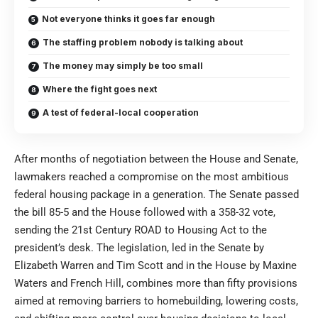
Not everyone thinks it goes far enough
The staffing problem nobody is talking about
The money may simply be too small
Where the fight goes next
A test of federal-local cooperation
After months of negotiation between the House and Senate,
lawmakers reached a compromise on the most ambitious
federal housing package in a generation. The Senate passed
the bill 85-5 and the House followed with a 358-32 vote,
sending the 21st Century ROAD to Housing Act to the
president’s desk. The legislation, led in the Senate by
Elizabeth Warren and Tim Scott and in the House by Maxine
Waters and French Hill, combines more than fifty provisions
aimed at removing barriers to homebuilding, lowering costs,