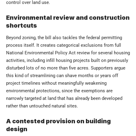
control over land use.
Environmental review and construction
shortcuts
Beyond zoning, the bill also tackles the federal permitting
process itself. It creates categorical exclusions from full
National Environmental Policy Act review for several housing
activities, including infill housing projects built on previously
disturbed lots of no more than five acres. Supporters argue
this kind of streamlining can shave months or years off
project timelines without meaningfully weakening
environmental protections, since the exemptions are
narrowly targeted at land that has already been developed
rather than untouched natural sites.
A contested provision on building
design