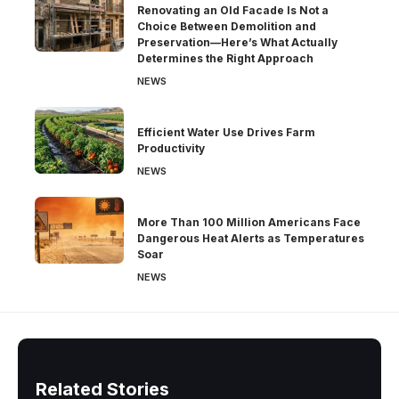
Renovating an Old Facade Is Not a
Choice Between Demolition and
Preservation—Here’s What Actually
Determines the Right Approach
NEWS
Efficient Water Use Drives Farm
Productivity
NEWS
More Than 100 Million Americans Face
Dangerous Heat Alerts as Temperatures
Soar
NEWS
Related Stories