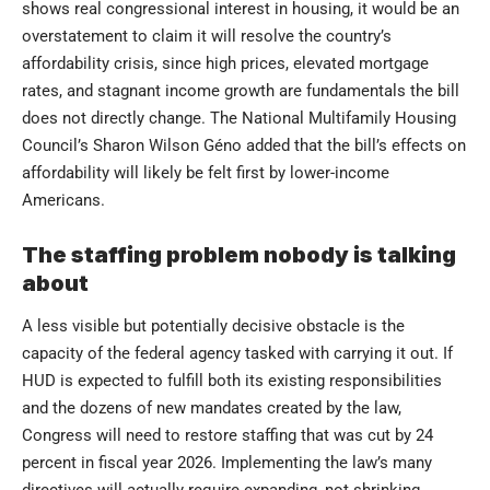
shows real congressional interest in housing, it would be an
overstatement to claim it will resolve the country’s
affordability crisis, since high prices, elevated mortgage
rates, and stagnant income growth are fundamentals the bill
does not directly change. The National Multifamily Housing
Council’s Sharon Wilson Géno added that the bill’s effects on
affordability will likely be felt first by lower-income
Americans.
The staffing problem nobody is talking
about
A less visible but potentially decisive obstacle is the
capacity of the federal agency tasked with carrying it out. If
HUD is expected to fulfill both its existing responsibilities
and the dozens of new mandates created by the law,
Congress will need to restore staffing that was cut by 24
percent in fiscal year 2026. Implementing the law’s many
directives will actually require expanding, not shrinking,