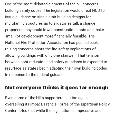
One of the more debated elements of the bill concerns
building safety codes. The legislation would direct HUD to
issue guidance on single-stair building designs for
multifamily structures up to six stories tall, a change
proponents say could lower construction costs and make
small-lot development more financially feasible. The
National Fire Protection Association has pushed back,
raising concerns about the fire-safety implications of
allowing buildings with only one stairwell. That tension
between cost reduction and safety standards is expected to
resurface as states begin adapting their own building codes
in response to the federal guidance.
Not everyone thinks it goes far enough
Even some of the bill’s supporters caution against
overselling its impact. Francis Torres of the Bipartisan Policy
Center noted that while the legislation is impressive and