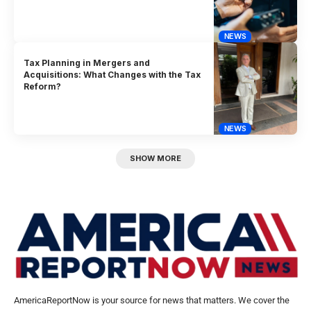
NEWS
Tax Planning in Mergers and
Acquisitions: What Changes with the Tax
Reform?
NEWS
SHOW MORE
AmericaReportNow is your source for news that matters. We cover the