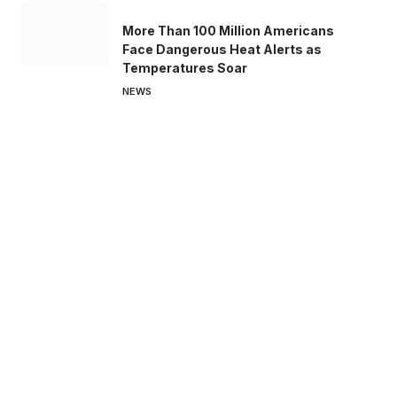
More Than 100 Million Americans
Face Dangerous Heat Alerts as
Temperatures Soar
NEWS