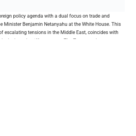
oreign policy agenda with a dual focus on trade and
ime Minister Benjamin Netanyahu at the White House. This
f escalating tensions in the Middle East, coincides with
de deals and tariff measures. The Trump trade strategy
atic relations, marking a pivotal phase in his second
d in stages, starting with a formal declaration of new
rnments into renegotiating agreements with the United
ountries will face higher tariffs unless they move swiftly to
pproach reflects Trump’s longstanding belief that the U.S.
must reclaim economic leverage through assertive policy
ident’s meeting with Netanyahu will address both the