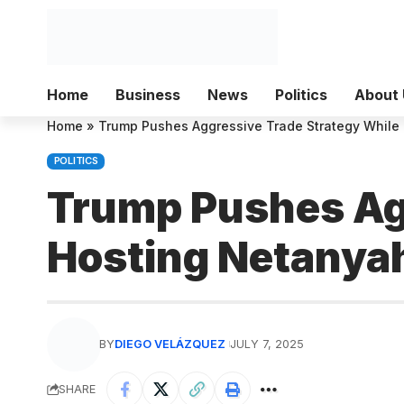
Home
Business
News
Politics
About 
Home
»
Trump Pushes Aggressive Trade Strategy While
POLITICS
Trump Pushes Agg
Hosting Netanya
BY
DIEGO VELÁZQUEZ
JULY 7, 2025
SHARE