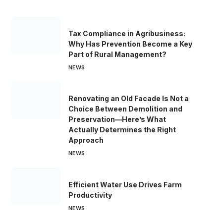
Tax Compliance in Agribusiness:
Why Has Prevention Become a Key
Part of Rural Management?
NEWS
Renovating an Old Facade Is Not a
Choice Between Demolition and
Preservation—Here’s What
Actually Determines the Right
Approach
NEWS
Efficient Water Use Drives Farm
Productivity
NEWS