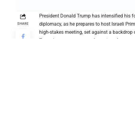
President Donald Trump has intensified his f
diplomacy, as he prepares to host Israeli Pr
SHARE
high-stakes meeting, set against a backdrop o
Trump’s announcement of a series of new tra
continues to shape global markets and diplom
term.
The Trump trade strategy is expected to unfol
tariff rates aimed at pressuring foreign gove
States. According to the president, multiple c
reach mutually beneficial trade deals. This a
has been disadvantaged in global trade and 
shifts.
Alongside the Trump trade strategy, the pres