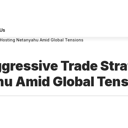
Us
 Hosting Netanyahu Amid Global Tensions
ressive Trade Stra
hu Amid Global Ten