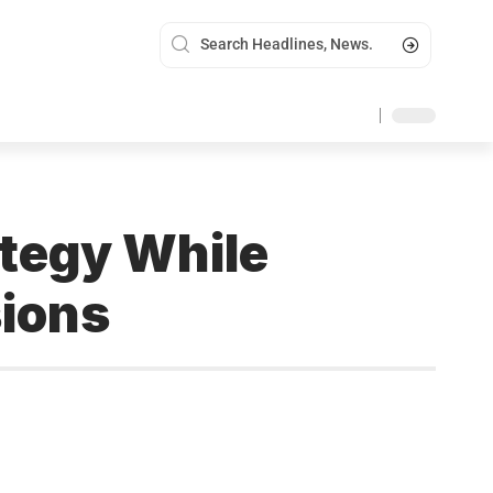
tegy While
sions