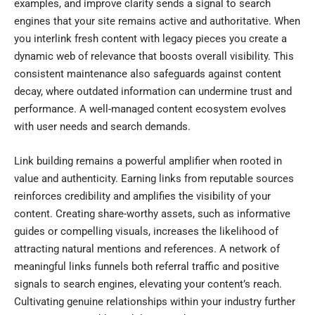
examples, and improve clarity sends a signal to search
engines that your site remains active and authoritative. When
you interlink fresh content with legacy pieces you create a
dynamic web of relevance that boosts overall visibility. This
consistent maintenance also safeguards against content
decay, where outdated information can undermine trust and
performance. A well-managed content ecosystem evolves
with user needs and search demands.
Link building remains a powerful amplifier when rooted in
value and authenticity. Earning links from reputable sources
reinforces credibility and amplifies the visibility of your
content. Creating share-worthy assets, such as informative
guides or compelling visuals, increases the likelihood of
attracting natural mentions and references. A network of
meaningful links funnels both referral traffic and positive
signals to search engines, elevating your content’s reach.
Cultivating genuine relationships within your industry further