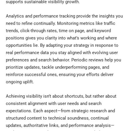
supports sustainable visibility growth.
Analytics and performance tracking provide the insights you
need to refine continually. Monitoring metrics like traffic
trends, click-through rates, time on page, and keyword
positions gives you clarity into what’s working and where
opportunities lie. By adapting your strategy in response to
real performance data you stay aligned with evolving user
preferences and search behavior. Periodic reviews help you
prioritize updates, tackle underperforming pages, and
reinforce successful ones, ensuring your efforts deliver
ongoing uplift.
Achieving visibility isn’t about shortcuts, but rather about
consistent alignment with user needs and search
expectations. Each aspect—from strategic research and
structured content to technical soundness, continual
updates, authoritative links, and performance analysis—