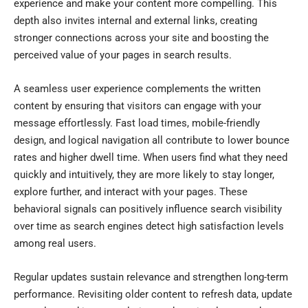
experience and make your content more compelling. This
depth also invites internal and external links, creating
stronger connections across your site and boosting the
perceived value of your pages in search results.
A seamless user experience complements the written
content by ensuring that visitors can engage with your
message effortlessly. Fast load times, mobile-friendly
design, and logical navigation all contribute to lower bounce
rates and higher dwell time. When users find what they need
quickly and intuitively, they are more likely to stay longer,
explore further, and interact with your pages. These
behavioral signals can positively influence search visibility
over time as search engines detect high satisfaction levels
among real users.
Regular updates sustain relevance and strengthen long-term
performance. Revisiting older content to refresh data, update