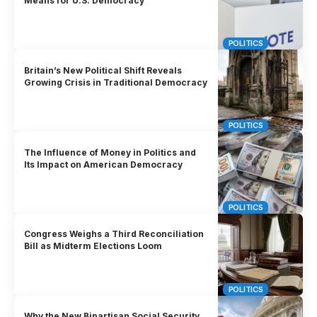
Means for U.S. Democracy
POLITICS
Britain’s New Political Shift Reveals
Growing Crisis in Traditional Democracy
POLITICS
The Influence of Money in Politics and
Its Impact on American Democracy
POLITICS
Congress Weighs a Third Reconciliation
Bill as Midterm Elections Loom
POLITICS
Why the New Bipartisan Social Security