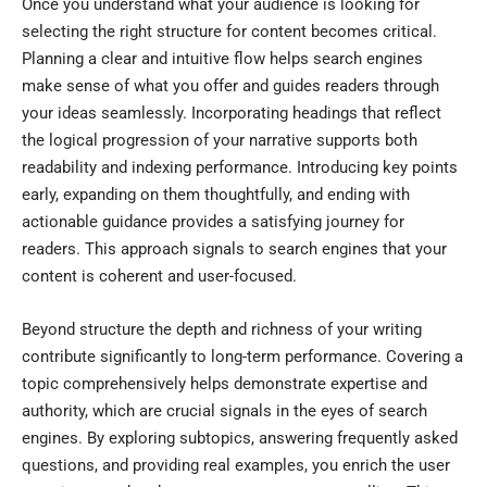
Once you understand what your audience is looking for
selecting the right structure for content becomes critical.
Planning a clear and intuitive flow helps search engines
make sense of what you offer and guides readers through
your ideas seamlessly. Incorporating headings that reflect
the logical progression of your narrative supports both
readability and indexing performance. Introducing key points
early, expanding on them thoughtfully, and ending with
actionable guidance provides a satisfying journey for
readers. This approach signals to search engines that your
content is coherent and user-focused.
Beyond structure the depth and richness of your writing
contribute significantly to long-term performance. Covering a
topic comprehensively helps demonstrate expertise and
authority, which are crucial signals in the eyes of search
engines. By exploring subtopics, answering frequently asked
questions, and providing real examples, you enrich the user