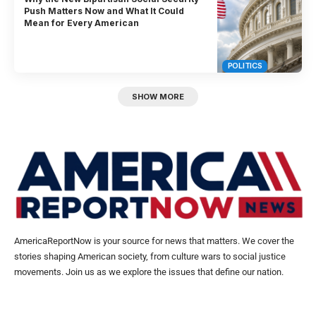
Push Matters Now and What It Could
Mean for Every American
POLITICS
SHOW MORE
AmericaReportNow is your source for news that matters. We cover the
stories shaping American society, from culture wars to social justice
movements. Join us as we explore the issues that define our nation.