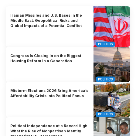
Iranian Missiles and U.S. Bases in the
Middle East: Geopolitical Risks and
Global Impacts of a Potential Conflict
POLITICS
Congress Is Closing In on the Biggest
Housing Reform in a Generation
POLITICS
Midterm Elections 2026 Bring America’s
Affordability Crisis Into Political Focus
POLITICS
Political Independence at a Record High:
What the Rise of Nonpartisan Identity