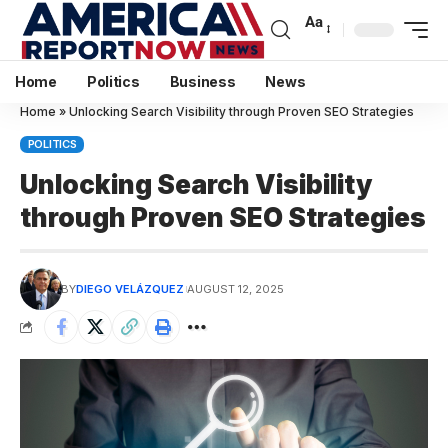
Aa
Home
Politics
Business
News
Home
»
Unlocking Search Visibility through Proven SEO Strategies
POLITICS
Unlocking Search Visibility
through Proven SEO Strategies
BY
DIEGO VELÁZQUEZ
AUGUST 12, 2025