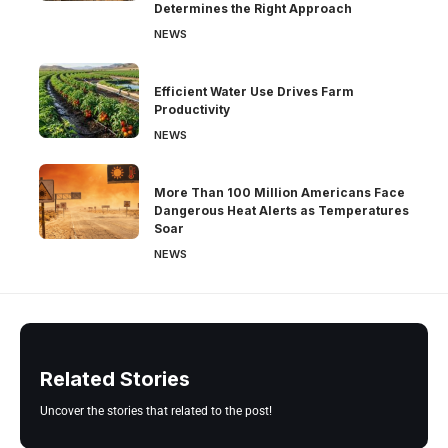
Determines the Right Approach
NEWS
Efficient Water Use Drives Farm
Productivity
NEWS
More Than 100 Million Americans Face
Dangerous Heat Alerts as Temperatures
Soar
NEWS
Related Stories
Uncover the stories that related to the post!