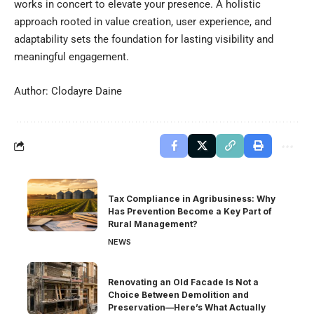
works in concert to elevate your presence. A holistic
approach rooted in value creation, user experience, and
adaptability sets the foundation for lasting visibility and
meaningful engagement.
Author: Clodayre Daine
Tax Compliance in Agribusiness: Why
Has Prevention Become a Key Part of
Rural Management?
NEWS
Renovating an Old Facade Is Not a
Choice Between Demolition and
Preservation—Here’s What Actually