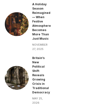
A Holiday
Season
Reimagined
— When
Festive
Atmosphere
Becomes
More Than
Just Music
NOVEMBER
27, 2025
Britain’s
New
Political
Shift
Reveals
Growing
Crisis in
Traditional
Democracy
MAY 25,
2026