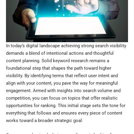
In today’s digital landscape achieving strong search visibility
demands a blend of intentional actions and thoughtful
content planning. Solid keyword research remains a
foundational step that shapes the path toward higher
visibility. By identifying terms that reflect user intent and
align with your content, you pave the way for meaningful
engagement. Armed with insights into search volume and
competition, you can focus on topics that offer realistic
opportunities for ranking. This initial stage sets the tone for
everything that follows and ensures every piece of content
works toward a broader strategic goal.