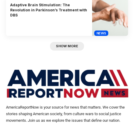
Adaptive Brain Stimulation: The
Revolution in Parkinson’s Treatment with
DBS
NEWS
SHOW MORE
AmericaReportNow is your source for news that matters. We cover the
stories shaping American society, from culture wars to social justice
movements. Join us as we explore the issues that define our nation.