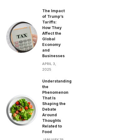
The Impact
of Trump’s
Tariffs:
How They
Affect the
Global
Economy
and
Businesses
APRIL 3,
2025
Understanding
the
Phenomenon
That Is
Shaping the
Debate
Around
Thoughts
Related to
Food
JANUARY 19,