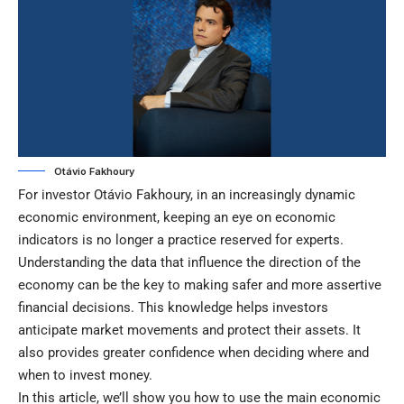
Otávio Fakhoury
For investor Otávio Fakhoury, in an increasingly dynamic
economic environment, keeping an eye on economic
indicators is no longer a practice reserved for experts.
Understanding the data that influence the direction of the
economy can be the key to making safer and more assertive
financial decisions. This knowledge helps investors
anticipate market movements and protect their assets. It
also provides greater confidence when deciding where and
when to invest money.
In this article, we’ll show you how to use the main economic