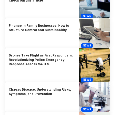
Check out this article
NEWS
Finance in Family Businesses: How to
Structure Control and Sustainability
NEWS
Drones Take Flight as First Responders:
Revolutionizing Police Emergency
Response Across the U.S.
NEWS
Chagas Disease: Understanding Risks,
Symptoms, and Prevention
NEWS