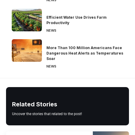
NEWS
Efficient Water Use Drives Farm
Productivity
NEWS
More Than 100 Million Americans Face
Dangerous Heat Alerts as Temperatures
Soar
NEWS
Related Stories
Uncover the stories that related to the post!