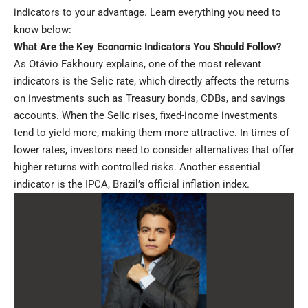
indicators to your advantage. Learn everything you need to
know below:
What Are the Key Economic Indicators You Should Follow?
As Otávio Fakhoury explains, one of the most relevant
indicators is the Selic rate, which directly affects the returns
on investments such as Treasury bonds, CDBs, and savings
accounts. When the Selic rises, fixed-income investments
tend to yield more, making them more attractive. In times of
lower rates, investors need to consider alternatives that offer
higher returns with controlled risks. Another essential
indicator is the IPCA, Brazil’s official inflation index.