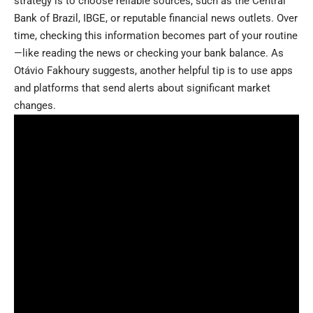
strategy is to choose reliable sources, such as the Central
Bank of Brazil, IBGE, or reputable financial news outlets. Over
time, checking this information becomes part of your routine
—like reading the news or checking your bank balance. As
Otávio Fakhoury suggests, another helpful tip is to use apps
and platforms that send alerts about significant market
changes.