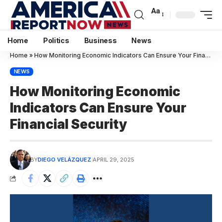
Aa
Home
Politics
Business
News
Home
»
How Monitoring Economic Indicators Can Ensure Your Financial Security
NEWS
How Monitoring Economic
Indicators Can Ensure Your
Financial Security
BY
DIEGO VELÁZQUEZ
APRIL 29, 2025