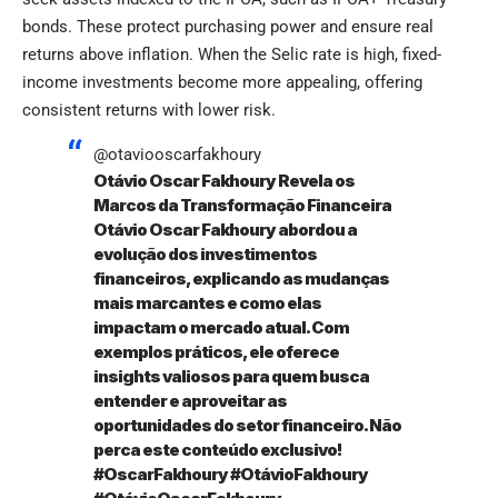
bonds. These protect purchasing power and ensure real
returns above inflation. When the Selic rate is high, fixed-
income investments become more appealing, offering
consistent returns with lower risk.
@otaviooscarfakhoury
Otávio Oscar Fakhoury Revela os
Marcos da Transformação Financeira
Otávio Oscar Fakhoury abordou a
evolução dos investimentos
financeiros, explicando as mudanças
mais marcantes e como elas
impactam o mercado atual. Com
exemplos práticos, ele oferece
insights valiosos para quem busca
entender e aproveitar as
oportunidades do setor financeiro. Não
perca este conteúdo exclusivo!
#OscarFakhoury
#OtávioFakhoury