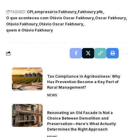
TAGGED:
CPI
empresário Fakhoury
Fakhoury ptb
O que aconteceu com Otávio Oscar Fakhoury
Oscar Fakhoury
Otávio Fakhoury
Otávio Oscar Fakhoury
quem é Otávio Fakhoury
Tax Compliance in Agribusiness: Why
Has Prevention Become a Key Part of
Rural Management?
NEWS
Renovating an Old Facade Is Not a
Choice Between Demolition and
Preservation—Here’s What Actually
Determines the Right Approach