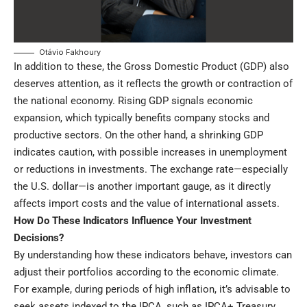
Otávio Fakhoury
In addition to these, the Gross Domestic Product (GDP) also
deserves attention, as it reflects the growth or contraction of
the national economy. Rising GDP signals economic
expansion, which typically benefits company stocks and
productive sectors. On the other hand, a shrinking GDP
indicates caution, with possible increases in unemployment
or reductions in investments. The exchange rate—especially
the U.S. dollar—is another important gauge, as it directly
affects import costs and the value of international assets.
How Do These Indicators Influence Your Investment
Decisions?
By understanding how these indicators behave, investors can
adjust their portfolios according to the economic climate.
For example, during periods of high inflation, it’s advisable to
seek assets indexed to the IPCA, such as IPCA+ Treasury