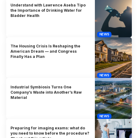
Understand with Lawrence Aseba Tipo
the Importance of Drinking Water for
Bladder Health
NEWS
The Housing Crisis Is Reshaping the
American Dream — and Congress
Finally Has a Plan
NEWS
Industrial Symbiosis Turns One
Company’s Waste into Another’s Raw
Material
NEWS
Preparing for imaging exams: what do
you need to know before the procedure?