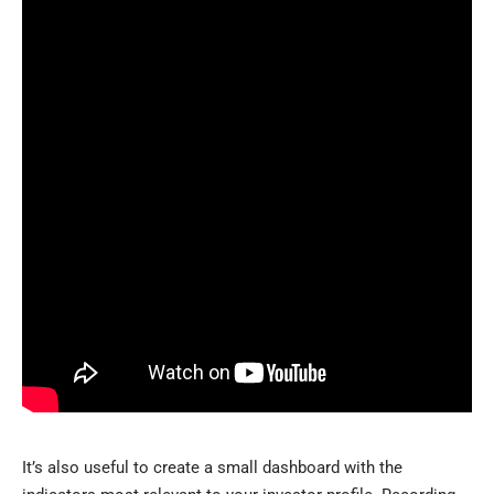
It’s also useful to create a small dashboard with the