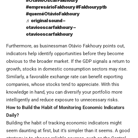
#OtávioOscarFakhoury
#empresárioFakhoury
#Fakhouryptb
#queméOtávioFakhoury
♬ original sound –
otaviooscarfakhoury –
otaviooscarfakhoury
Furthermore, as businessman Otávio Fakhoury points out,
indicators help identify opportunities before they become
obvious to the broader market. If the GDP signals a return to
growth, stocks in domestic consumption sectors may rise.
Similarly, a favorable exchange rate can benefit exporting
companies, whose stocks tend to appreciate. With this
knowledge in hand, you can diversify your portfolio more
intelligently and reduce exposure to unnecessary risks.
How to Build the Habit of Monitoring Economic Indicators
Daily?
Building the habit of tracking economic indicators might
seem daunting at first, but it’s simpler than it seems. A good