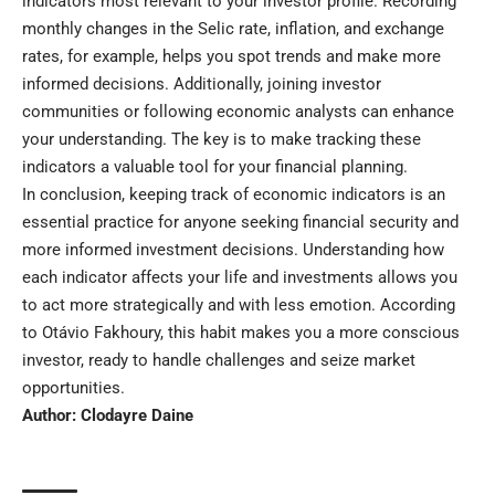
indicators most relevant to your investor profile. Recording
monthly changes in the Selic rate, inflation, and exchange
rates, for example, helps you spot trends and make more
informed decisions. Additionally, joining investor
communities or following economic analysts can enhance
your understanding. The key is to make tracking these
indicators a valuable tool for your financial planning.
In conclusion, keeping track of economic indicators is an
essential practice for anyone seeking financial security and
more informed investment decisions. Understanding how
each indicator affects your life and investments allows you
to act more strategically and with less emotion. According
to Otávio Fakhoury, this habit makes you a more conscious
investor, ready to handle challenges and seize market
opportunities.
Author:
Clodayre Daine