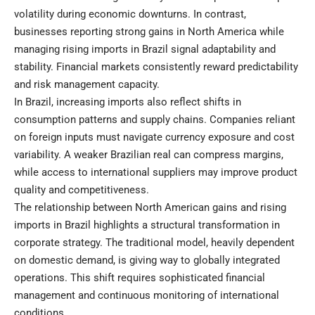
volatility during economic downturns. In contrast,
businesses reporting strong gains in North America while
managing rising imports in Brazil signal adaptability and
stability. Financial markets consistently reward predictability
and risk management capacity.
In Brazil, increasing imports also reflect shifts in
consumption patterns and supply chains. Companies reliant
on foreign inputs must navigate currency exposure and cost
variability. A weaker Brazilian real can compress margins,
while access to international suppliers may improve product
quality and competitiveness.
The relationship between North American gains and rising
imports in Brazil highlights a structural transformation in
corporate strategy. The traditional model, heavily dependent
on domestic demand, is giving way to globally integrated
operations. This shift requires sophisticated financial
management and continuous monitoring of international
conditions.