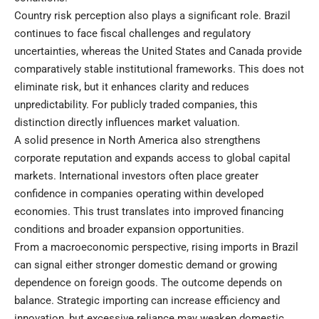
Country risk perception also plays a significant role. Brazil
continues to face fiscal challenges and regulatory
uncertainties, whereas the United States and Canada provide
comparatively stable institutional frameworks. This does not
eliminate risk, but it enhances clarity and reduces
unpredictability. For publicly traded companies, this
distinction directly influences market valuation.
A solid presence in North America also strengthens
corporate reputation and expands access to global capital
markets. International investors often place greater
confidence in companies operating within developed
economies. This trust translates into improved financing
conditions and broader expansion opportunities.
From a macroeconomic perspective, rising imports in Brazil
can signal either stronger domestic demand or growing
dependence on foreign goods. The outcome depends on
balance. Strategic importing can increase efficiency and
innovation, but excessive reliance may weaken domestic