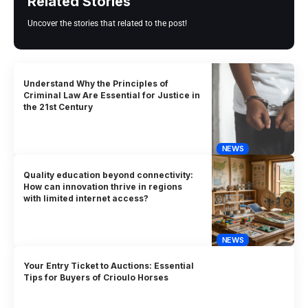
Related Stories
Uncover the stories that related to the post!
Understand Why the Principles of
Criminal Law Are Essential for Justice in
the 21st Century
NEWS
Quality education beyond connectivity:
How can innovation thrive in regions
with limited internet access?
NEWS
Your Entry Ticket to Auctions: Essential
Tips for Buyers of Crioulo Horses