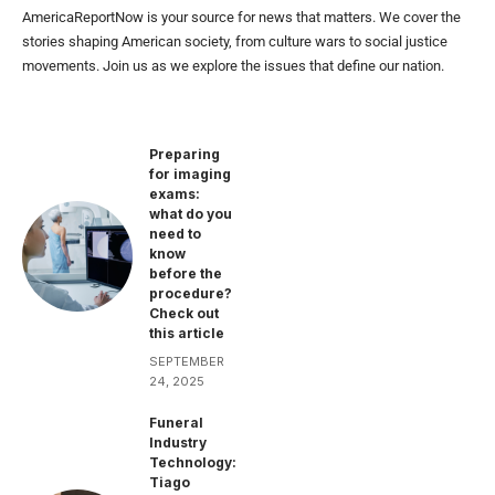
AmericaReportNow is your source for news that matters. We cover the
stories shaping American society, from culture wars to social justice
movements. Join us as we explore the issues that define our nation.
Preparing
for imaging
exams:
what do you
need to
know
before the
procedure?
Check out
this article
SEPTEMBER
24, 2025
Funeral
Industry
Technology:
Tiago