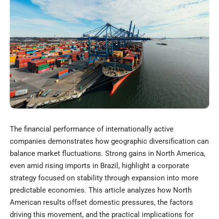
The financial performance of internationally active
companies demonstrates how geographic diversification can
balance market fluctuations. Strong gains in North America,
even amid rising imports in Brazil, highlight a corporate
strategy focused on stability through expansion into more
predictable economies. This article analyzes how North
American results offset domestic pressures, the factors
driving this movement, and the practical implications for