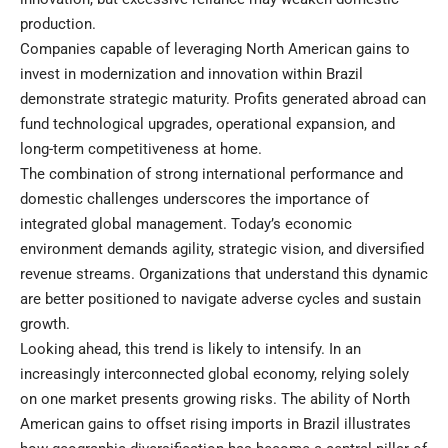
production.
Companies capable of leveraging North American gains to
invest in modernization and innovation within Brazil
demonstrate strategic maturity. Profits generated abroad can
fund technological upgrades, operational expansion, and
long-term competitiveness at home.
The combination of strong international performance and
domestic challenges underscores the importance of
integrated global management. Today’s economic
environment demands agility, strategic vision, and diversified
revenue streams. Organizations that understand this dynamic
are better positioned to navigate adverse cycles and sustain
growth.
Looking ahead, this trend is likely to intensify. In an
increasingly interconnected global economy, relying solely
on one market presents growing risks. The ability of North
American gains to offset rising imports in Brazil illustrates