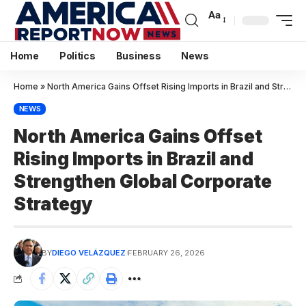
Aa
Home
Politics
Business
News
Home
»
North America Gains Offset Rising Imports in Brazil and Strengthen Global Corporate Strategy
NEWS
North America Gains Offset
Rising Imports in Brazil and
Strengthen Global Corporate
Strategy
BY
DIEGO VELÁZQUEZ
FEBRUARY 26, 2026