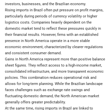
investors, businesses, and the Brazilian economy.
Rising imports in Brazil often put pressure on profit margins,
particularly during periods of currency volatility or higher
logistics costs. Companies heavily dependent on the
domestic market tend to reflect these pressures quickly in
their financial results. However, firms with an established
presence in North America operate in a more stable
economic environment, characterized by clearer regulations
and consistent consumer demand.
Gains in North America represent more than positive balance
sheet figures. They reflect access to a high-income market,
consolidated infrastructure, and more transparent economic
policies. This combination reduces operational risk and
allows for long-term planning. While the Brazilian landscape
faces challenges such as exchange rate swings and
fluctuating domestic demand, the North American market
generally offers greater predictability.
At the same time, rising imports in Brazil are linked to