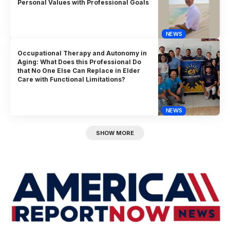
Personal Values with Professional Goals
NEWS
Occupational Therapy and Autonomy in
Aging: What Does this Professional Do
that No One Else Can Replace in Elder
Care with Functional Limitations?
NEWS
SHOW MORE