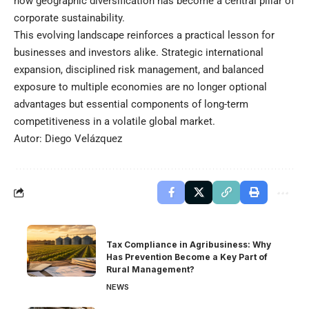
how geographic diversification has become a central pillar of
corporate sustainability.
This evolving landscape reinforces a practical lesson for
businesses and investors alike. Strategic international
expansion, disciplined risk management, and balanced
exposure to multiple economies are no longer optional
advantages but essential components of long-term
competitiveness in a volatile global market.
Autor: Diego Velázquez
Tax Compliance in Agribusiness: Why
Has Prevention Become a Key Part of
Rural Management?
NEWS