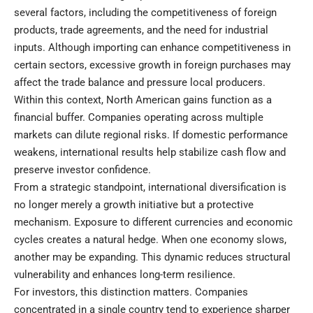
several factors, including the competitiveness of foreign
products, trade agreements, and the need for industrial
inputs. Although importing can enhance competitiveness in
certain sectors, excessive growth in foreign purchases may
affect the trade balance and pressure local producers.
Within this context, North American gains function as a
financial buffer. Companies operating across multiple
markets can dilute regional risks. If domestic performance
weakens, international results help stabilize cash flow and
preserve investor confidence.
From a strategic standpoint, international diversification is
no longer merely a growth initiative but a protective
mechanism. Exposure to different currencies and economic
cycles creates a natural hedge. When one economy slows,
another may be expanding. This dynamic reduces structural
vulnerability and enhances long-term resilience.
For investors, this distinction matters. Companies
concentrated in a single country tend to experience sharper