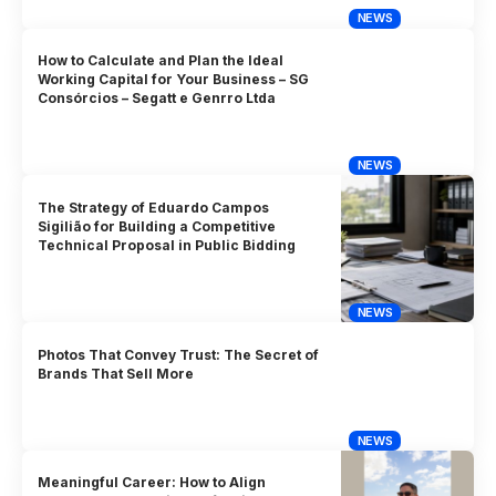
NEWS
How to Calculate and Plan the Ideal
Working Capital for Your Business – SG
Consórcios – Segatt e Genrro Ltda
NEWS
The Strategy of Eduardo Campos
Sigilião for Building a Competitive
Technical Proposal in Public Bidding
NEWS
Photos That Convey Trust: The Secret of
Brands That Sell More
NEWS
Meaningful Career: How to Align