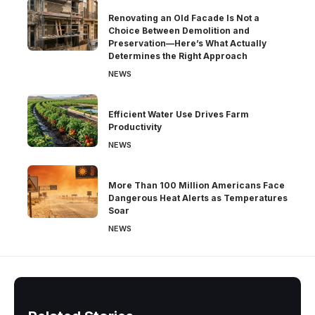
Renovating an Old Facade Is Not a
Choice Between Demolition and
Preservation—Here’s What Actually
Determines the Right Approach
NEWS
Efficient Water Use Drives Farm
Productivity
NEWS
More Than 100 Million Americans Face
Dangerous Heat Alerts as Temperatures
Soar
NEWS