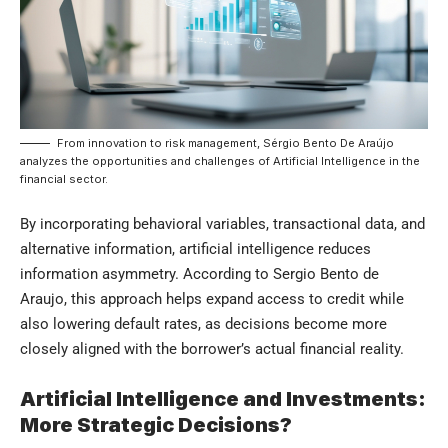
From innovation to risk management, Sérgio Bento De Araújo
analyzes the opportunities and challenges of Artificial Intelligence in the
financial sector.
By incorporating behavioral variables, transactional data, and
alternative information, artificial intelligence reduces
information asymmetry. According to Sergio Bento de
Araujo, this approach helps expand access to credit while
also lowering default rates, as decisions become more
closely aligned with the borrower’s actual financial reality.
Artificial Intelligence and Investments:
More Strategic Decisions?