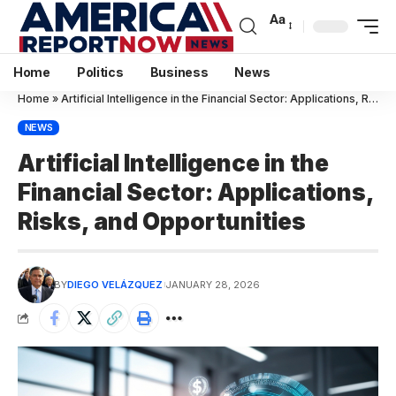
Aa
Home
Politics
Business
News
Home
»
Artificial Intelligence in the Financial Sector: Applications, Risks, and Opportunities
NEWS
Artificial Intelligence in the
Financial Sector: Applications,
Risks, and Opportunities
BY
DIEGO VELÁZQUEZ
JANUARY 28, 2026