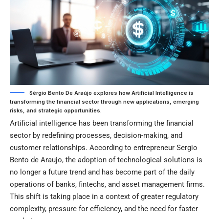
Sérgio Bento De Araújo explores how Artificial Intelligence is
transforming the financial sector through new applications, emerging
risks, and strategic opportunities.
Artificial intelligence has been transforming the financial
sector by redefining processes, decision-making, and
customer relationships. According to entrepreneur Sergio
Bento de Araujo, the adoption of technological solutions is
no longer a future trend and has become part of the daily
operations of banks, fintechs, and asset management firms.
This shift is taking place in a context of greater regulatory
complexity, pressure for efficiency, and the need for faster