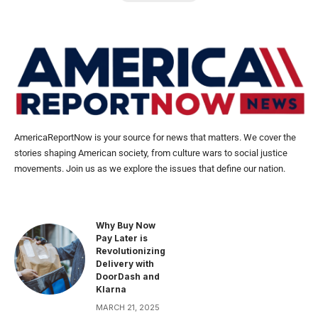
AmericaReportNow is your source for news that matters. We cover the
stories shaping American society, from culture wars to social justice
movements. Join us as we explore the issues that define our nation.
Why Buy Now
Pay Later is
Revolutionizing
Delivery with
DoorDash and
Klarna
MARCH 21, 2025