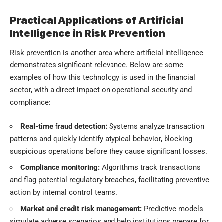
Practical Applications of Artificial
Intelligence in Risk Prevention
Risk prevention is another area where artificial intelligence
demonstrates significant relevance. Below are some
examples of how this technology is used in the financial
sector, with a direct impact on operational security and
compliance:
Real-time fraud detection:
Systems analyze transaction
patterns and quickly identify atypical behavior, blocking
suspicious operations before they cause significant losses.
Compliance monitoring:
Algorithms track transactions
and flag potential regulatory breaches, facilitating preventive
action by internal control teams.
Market and credit risk management:
Predictive models
simulate adverse scenarios and help institutions prepare for