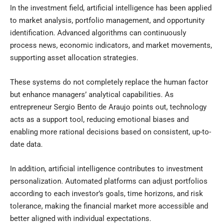
In the investment field, artificial intelligence has been applied
to market analysis, portfolio management, and opportunity
identification. Advanced algorithms can continuously
process news, economic indicators, and market movements,
supporting asset allocation strategies.
These systems do not completely replace the human factor
but enhance managers’ analytical capabilities. As
entrepreneur Sergio Bento de Araujo points out, technology
acts as a support tool, reducing emotional biases and
enabling more rational decisions based on consistent, up-to-
date data.
In addition, artificial intelligence contributes to investment
personalization. Automated platforms can adjust portfolios
according to each investor’s goals, time horizons, and risk
tolerance, making the financial market more accessible and
better aligned with individual expectations.