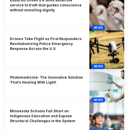
Eduardo Oliveira e Silva about the
service to truth that guides conscience
without annulling dignity
NEWS
Drones Take Flight as First Responders:
Revolutionizing Police Emergency
Response Across the U.S.
NEWS
Photomedicine: The Innovative Solution
That’s Healing With Light!
NEWS
Minnesota Schools Fall Short on
Indigenous Education and Expose
Structural Challenges in the System