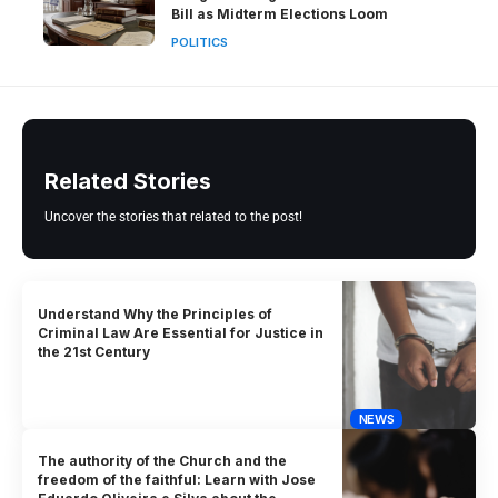
Bill as Midterm Elections Loom
POLITICS
Related Stories
Uncover the stories that related to the post!
Understand Why the Principles of
Criminal Law Are Essential for Justice in
the 21st Century
NEWS
The authority of the Church and the
freedom of the faithful: Learn with Jose