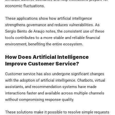
economic fluctuations.
These applications show how artificial intelligence
strengthens governance and reduces vulnerabilities. As
Sergio Bento de Araujo notes, the consistent use of these
tools contributes to a more stable and reliable financial
environment, benefiting the entire ecosystem.
How Does Artificial Intelligence
Improve Customer Service?
Customer service has also undergone significant changes
with the adoption of artificial intelligence. Chatbots, virtual
assistants, and recommendation systems have made
interactions faster and available across multiple channels
without compromising response quality.
These solutions make it possible to resolve simple requests