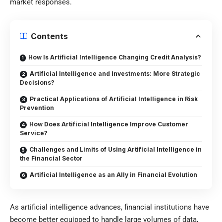
market responses.
Contents
How Is Artificial Intelligence Changing Credit Analysis?
Artificial Intelligence and Investments: More Strategic
Decisions?
Practical Applications of Artificial Intelligence in Risk
Prevention
How Does Artificial Intelligence Improve Customer
Service?
Challenges and Limits of Using Artificial Intelligence in
the Financial Sector
Artificial Intelligence as an Ally in Financial Evolution
As artificial intelligence advances, financial institutions have
become better equipped to handle large volumes of data,