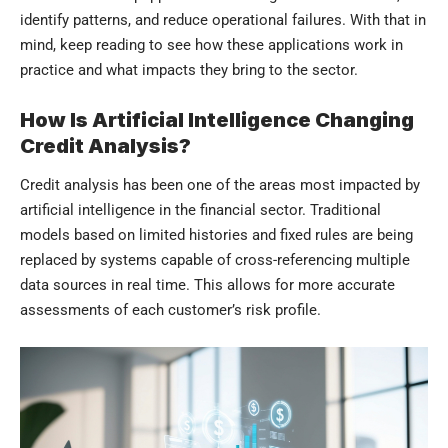
identify patterns, and reduce operational failures. With that in
mind, keep reading to see how these applications work in
practice and what impacts they bring to the sector.
How Is Artificial Intelligence Changing
Credit Analysis?
Credit analysis has been one of the areas most impacted by
artificial intelligence in the financial sector. Traditional
models based on limited histories and fixed rules are being
replaced by systems capable of cross-referencing multiple
data sources in real time. This allows for more accurate
assessments of each customer’s risk profile.