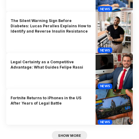
NEWS
The Silent Warning Sign Before
Diabetes: Lucas Peralles Explains How to
Identify and Reverse Insulin Resistance
NEWS
Legal Certainty as a Competitive
Advantage: What Guides Felipe Rassi
NEWS
Fortnite Returns to iPhones in the US
After Years of Legal Battle
NEWS
SHOW MORE