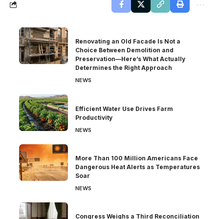
Renovating an Old Facade Is Not a
Choice Between Demolition and
Preservation—Here’s What Actually
Determines the Right Approach
NEWS
Efficient Water Use Drives Farm
Productivity
NEWS
More Than 100 Million Americans Face
Dangerous Heat Alerts as Temperatures
Soar
NEWS
Congress Weighs a Third Reconciliation