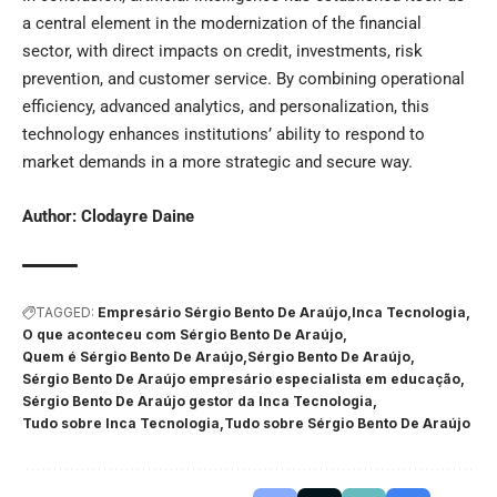
a central element in the modernization of the financial
sector, with direct impacts on credit, investments, risk
prevention, and customer service. By combining operational
efficiency, advanced analytics, and personalization, this
technology enhances institutions’ ability to respond to
market demands in a more strategic and secure way.
Author:
Clodayre Daine
TAGGED:
Empresário Sérgio Bento De Araújo
Inca Tecnologia
O que aconteceu com Sérgio Bento De Araújo
Quem é Sérgio Bento De Araújo
Sérgio Bento De Araújo
Sérgio Bento De Araújo empresário especialista em educação
Sérgio Bento De Araújo gestor da Inca Tecnologia
Tudo sobre Inca Tecnologia
Tudo sobre Sérgio Bento De Araújo