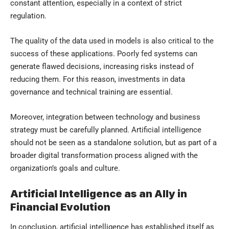
constant attention, especially in a context of strict
regulation.
The quality of the data used in models is also critical to the
success of these applications. Poorly fed systems can
generate flawed decisions, increasing risks instead of
reducing them. For this reason, investments in data
governance and technical training are essential.
Moreover, integration between technology and business
strategy must be carefully planned. Artificial intelligence
should not be seen as a standalone solution, but as part of a
broader digital transformation process aligned with the
organization’s goals and culture.
Artificial Intelligence as an Ally in
Financial Evolution
In conclusion, artificial intelligence has established itself as