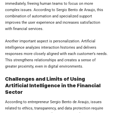
immediately, freeing human teams to focus on more
complex issues. According to Sergio Bento de Araujo, this
combination of automation and specialized support
improves the user experience and increases satisfaction
with financial services.
Another important aspect is personalization. Artificial
intelligence analyzes interaction histories and delivers
responses more closely aligned with each customer’s needs.
This strengthens relationships and creates a sense of
greater proximity, even in digital environments.
Challenges and Limits of Using
Artificial Intelligence in the Financial
Sector
According to entrepreneur Sergio Bento de Araujo, issues
related to ethics, transparency, and data protection require