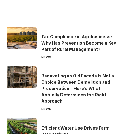
Tax Compliance in Agribusiness:
Why Has Prevention Become a Key
Part of Rural Management?
NEWS
Renovating an Old Facade Is Not a
Choice Between Demolition and
Preservation—Here’s What
Actually Determines the Right
Approach
NEWS
Efficient Water Use Drives Farm