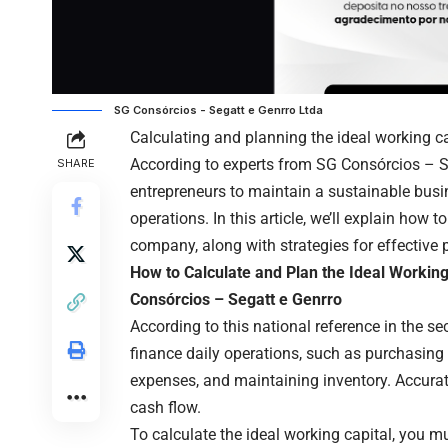
SG Consórcios - Segatt e Genrro Ltda
Calculating and planning the ideal working ca
According to experts from
SG Consórcios – S
SHARE
entrepreneurs to maintain a sustainable busin
operations. In this article, we’ll explain how 
company, along with strategies for effective 
How to Calculate and Plan the Ideal Workin
Consórcios – Segatt e Genrro
According to this national reference in the se
finance daily operations, such as purchasing 
expenses, and maintaining inventory. Accurate
cash flow.
To calculate the ideal working capital, you m