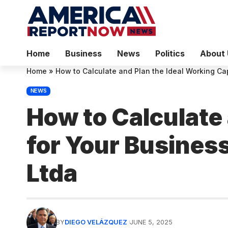
Home
Business
News
Politics
About 
Home
»
How to Calculate and Plan the Ideal Working Cap
NEWS
How to Calculate 
for Your Business
Ltda
BY
DIEGO VELÁZQUEZ
JUNE 5, 2025