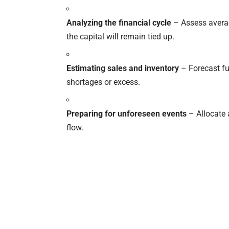
Analyzing the financial cycle
– Assess averag
the capital will remain tied up.
Estimating sales and inventory
– Forecast fu
shortages or excess.
Preparing for unforeseen events
– Allocate 
flow.