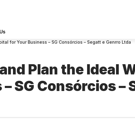
Us
ital for Your Business – SG Consórcios – Segatt e Genrro Ltda
and Plan the Ideal 
 – SG Consórcios – 