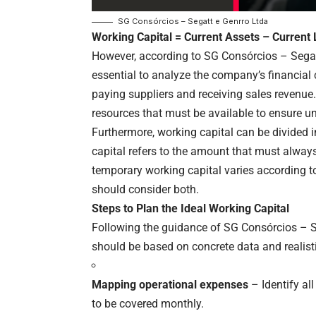
SG Consórcios – Segatt e Genrro Ltda
Working Capital = Current Assets – Current L
However, according to SG Consórcios – Segatt 
essential to analyze the company’s financial 
paying suppliers and receiving sales revenue
resources that must be available to ensure un
Furthermore, working capital can be divided
capital refers to the amount that must always
temporary working capital varies according t
should consider both.
Steps to Plan the Ideal Working Capital
Following the guidance of SG Consórcios – Se
should be based on concrete data and realisti
Mapping operational expenses
– Identify al
to be covered monthly.