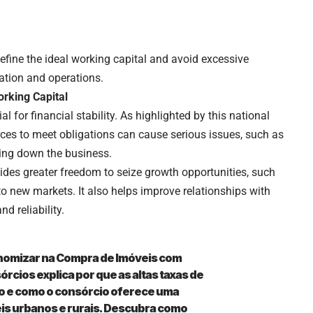
efine the ideal working capital and avoid excessive
ation and operations.
rking Capital
l for financial stability. As highlighted by this national
urces to meet obligations can cause serious issues, such as
tting down the business.
vides greater freedom to seize growth opportunities, such
o new markets. It also helps improve relationships with
d reliability.
nomizar na Compra de Imóveis com
rcios explica por que as altas taxas de
ro e como o consórcio oferece uma
is urbanos e rurais. Descubra como