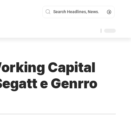
Working Capital
Segatt e Genrro