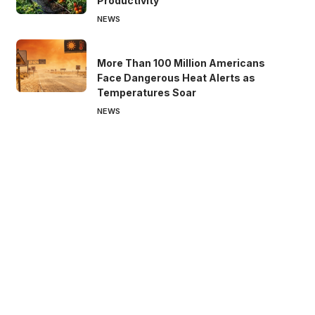
Productivity
NEWS
More Than 100 Million Americans
Face Dangerous Heat Alerts as
Temperatures Soar
NEWS