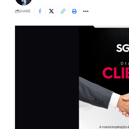
SHARE