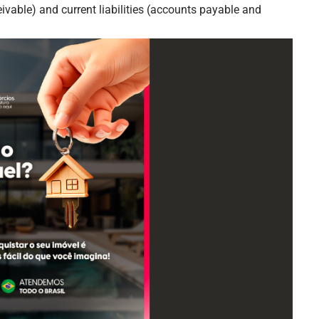
ivable) and current liabilities (accounts payable and