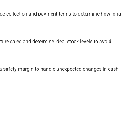
e collection and payment terms to determine how long
ture sales and determine ideal stock levels to avoid
a safety margin to handle unexpected changes in cash