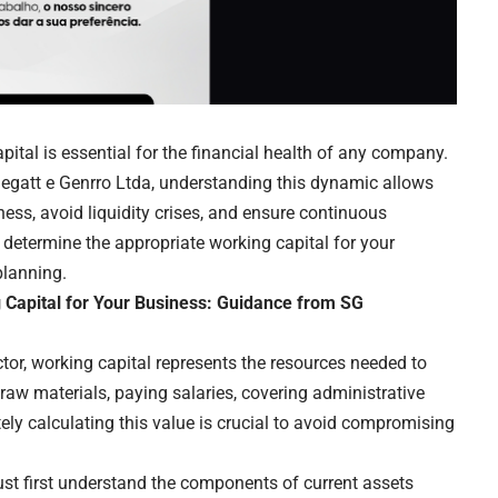
pital is essential for the financial health of any company.
egatt e Genrro Ltda
, understanding this dynamic allows
ess, avoid liquidity crises, and ensure continuous
to determine the appropriate working capital for your
planning.
g Capital for Your Business: Guidance from SG
ctor, working capital represents the resources needed to
raw materials, paying salaries, covering administrative
ly calculating this value is crucial to avoid compromising
ust first understand the components of current assets