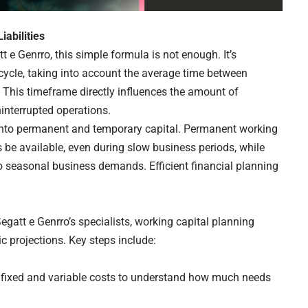
iabilities
e Genrro, this simple formula is not enough. It’s
cycle, taking into account the average time between
. This timeframe directly influences the amount of
interrupted operations.
 into permanent and temporary capital. Permanent working
 be available, even during slow business periods, while
o seasonal business demands. Efficient financial planning
gatt e Genrro’s specialists, working capital planning
c projections. Key steps include:
l fixed and variable costs to understand how much needs