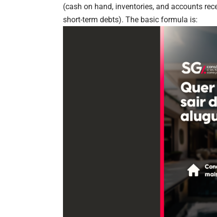
(cash on hand, inventories, and accounts rece
short-term debts). The basic formula is: