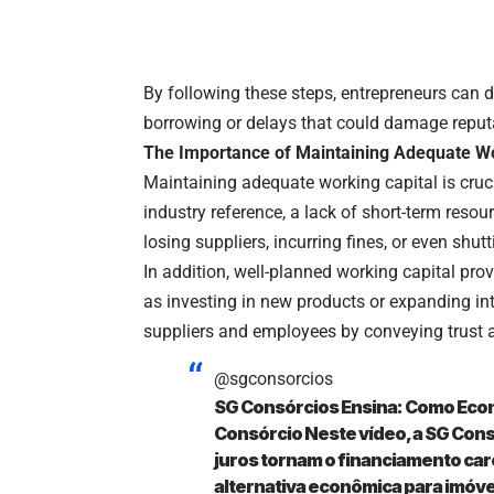
By following these steps, entrepreneurs can d
borrowing or delays that could damage reput
The Importance of Maintaining Adequate Wo
Maintaining adequate working capital is crucia
industry reference, a lack of short-term reso
losing suppliers, incurring fines, or even shu
In addition, well-planned working capital pro
as investing in new products or expanding int
suppliers and employees by conveying trust an
@sgconsorcios
SG Consórcios Ensina: Como Eco
Consórcio Neste vídeo, a SG Consó
juros tornam o financiamento ca
alternativa econômica para imóve