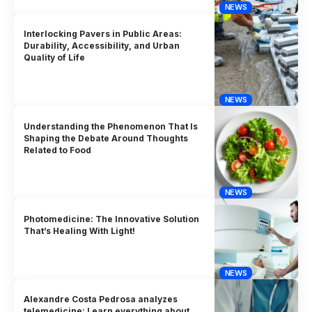
NEWS
Interlocking Pavers in Public Areas:
Durability, Accessibility, and Urban
Quality of Life
NEWS
Understanding the Phenomenon That Is
Shaping the Debate Around Thoughts
Related to Food
NEWS
Photomedicine: The Innovative Solution
That’s Healing With Light!
NEWS
Alexandre Costa Pedrosa analyzes
telemedicine: Learn everything about