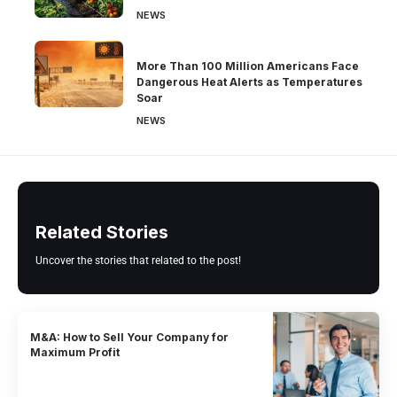
NEWS
More Than 100 Million Americans Face
Dangerous Heat Alerts as Temperatures
Soar
NEWS
Related Stories
Uncover the stories that related to the post!
M&A: How to Sell Your Company for
Maximum Profit