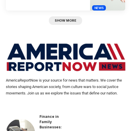
NEWS
SHOW MORE
AmericaReportNow is your source for news that matters. We cover the
stories shaping American society, from culture wars to social justice
movements. Join us as we explore the issues that define our nation.
Finance in
Family
Businesses: