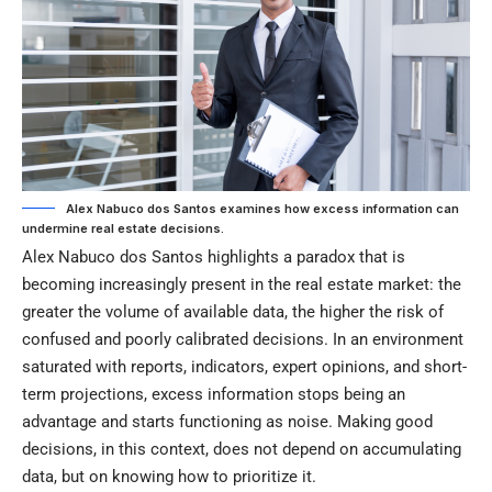
Alex Nabuco dos Santos examines how excess information can
undermine real estate decisions.
Alex Nabuco dos Santos highlights a paradox that is
becoming increasingly present in the real estate market: the
greater the volume of available data, the higher the risk of
confused and poorly calibrated decisions. In an environment
saturated with reports, indicators, expert opinions, and short-
term projections, excess information stops being an
advantage and starts functioning as noise. Making good
decisions, in this context, does not depend on accumulating
data, but on knowing how to prioritize it.