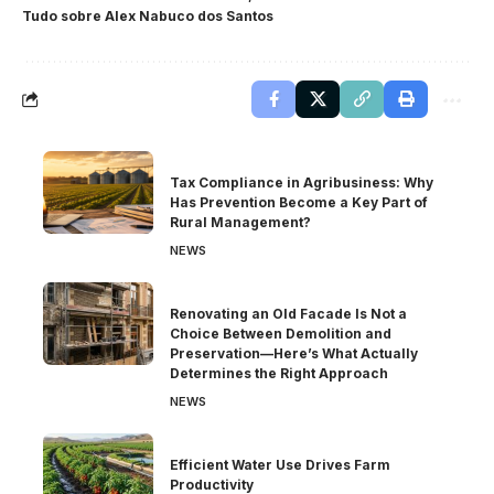
Tudo sobre Alex Nabuco dos Santos
Tax Compliance in Agribusiness: Why
Has Prevention Become a Key Part of
Rural Management?
NEWS
Renovating an Old Facade Is Not a
Choice Between Demolition and
Preservation—Here’s What Actually
Determines the Right Approach
NEWS
Efficient Water Use Drives Farm
Productivity