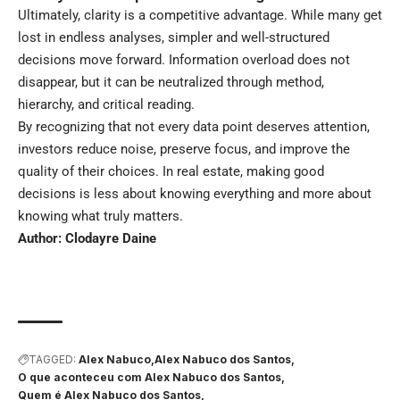
Ultimately, clarity is a competitive advantage. While many get
lost in endless analyses, simpler and well-structured
decisions move forward. Information overload does not
disappear, but it can be neutralized through method,
hierarchy, and critical reading.
By recognizing that not every data point deserves attention,
investors reduce noise, preserve focus, and improve the
quality of their choices. In real estate, making good
decisions is less about knowing everything and more about
knowing what truly matters.
Author: Clodayre Daine
TAGGED:
Alex Nabuco
Alex Nabuco dos Santos
O que aconteceu com Alex Nabuco dos Santos
Quem é Alex Nabuco dos Santos