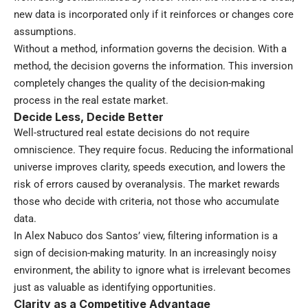
new data is incorporated only if it reinforces or changes core
assumptions.
Without a method, information governs the decision. With a
method, the decision governs the information. This inversion
completely changes the quality of the decision-making
process in the real estate market.
Decide Less, Decide Better
Well-structured real estate decisions do not require
omniscience. They require focus. Reducing the informational
universe improves clarity, speeds execution, and lowers the
risk of errors caused by overanalysis. The market rewards
those who decide with criteria, not those who accumulate
data.
In Alex Nabuco dos Santos’ view, filtering information is a
sign of decision-making maturity. In an increasingly noisy
environment, the ability to ignore what is irrelevant becomes
just as valuable as identifying opportunities.
Clarity as a Competitive Advantage