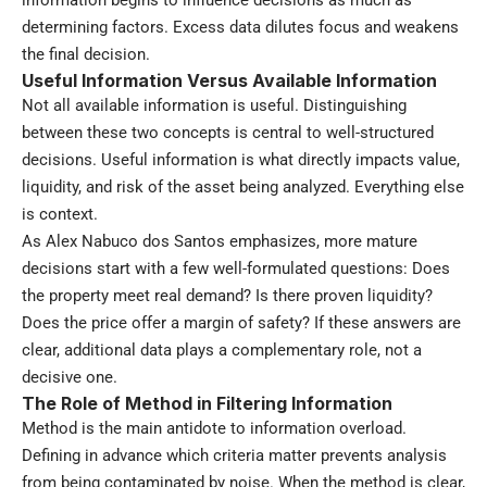
information begins to influence decisions as much as
determining factors. Excess data dilutes focus and weakens
the final decision.
Useful Information Versus Available Information
Not all available information is useful. Distinguishing
between these two concepts is central to well-structured
decisions. Useful information is what directly impacts value,
liquidity, and risk of the asset being analyzed. Everything else
is context.
As Alex Nabuco dos Santos emphasizes, more mature
decisions start with a few well-formulated questions: Does
the property meet real demand? Is there proven liquidity?
Does the price offer a margin of safety? If these answers are
clear, additional data plays a complementary role, not a
decisive one.
The Role of Method in Filtering Information
Method is the main antidote to information overload.
Defining in advance which criteria matter prevents analysis
from being contaminated by noise. When the method is clear,