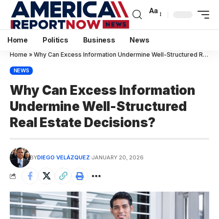
Aa
Home
Politics
Business
News
Home
»
Why Can Excess Information Undermine Well-Structured Real Es
NEWS
Why Can Excess Information
Undermine Well-Structured
Real Estate Decisions?
BY
DIEGO VELÁZQUEZ
JANUARY 20, 2026