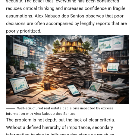
security. The belief that “everything has been considered”
reduces critical thinking and increases confidence in fragile
assumptions. Alex Nabuco dos Santos observes that poor
decisions are often accompanied by lengthy reports that are
poorly prioritized.
Well-structured real estate decisions impacted by excess
information with Alex Nabuco dos Santos.
The problem is not depth, but the lack of clear criteria.
Without a defined hierarchy of importance, secondary