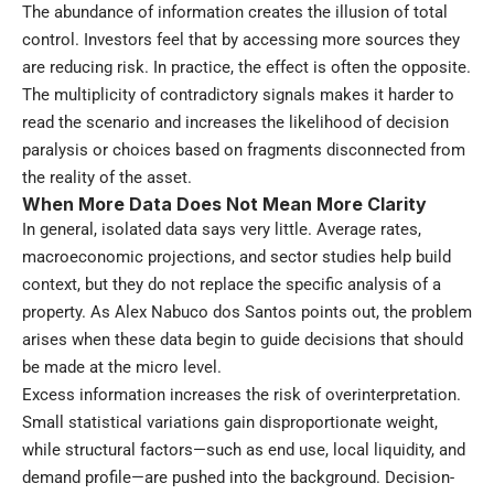
The abundance of information creates the illusion of total
control. Investors feel that by accessing more sources they
are reducing risk. In practice, the effect is often the opposite.
The multiplicity of contradictory signals makes it harder to
read the scenario and increases the likelihood of decision
paralysis or choices based on fragments disconnected from
the reality of the asset.
When More Data Does Not Mean More Clarity
In general, isolated data says very little. Average rates,
macroeconomic projections, and sector studies help build
context, but they do not replace the specific analysis of a
property. As Alex Nabuco dos Santos points out, the problem
arises when these data begin to guide decisions that should
be made at the micro level.
Excess information increases the risk of overinterpretation.
Small statistical variations gain disproportionate weight,
while structural factors—such as end use, local liquidity, and
demand profile—are pushed into the background. Decision-