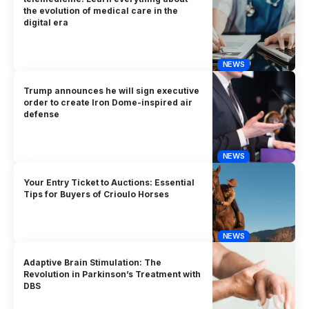
the evolution of medical care in the
digital era
NEWS
Trump announces he will sign executive
order to create Iron Dome-inspired air
defense
NEWS
Your Entry Ticket to Auctions: Essential
Tips for Buyers of Crioulo Horses
NEWS
Adaptive Brain Stimulation: The
Revolution in Parkinson’s Treatment with
DBS