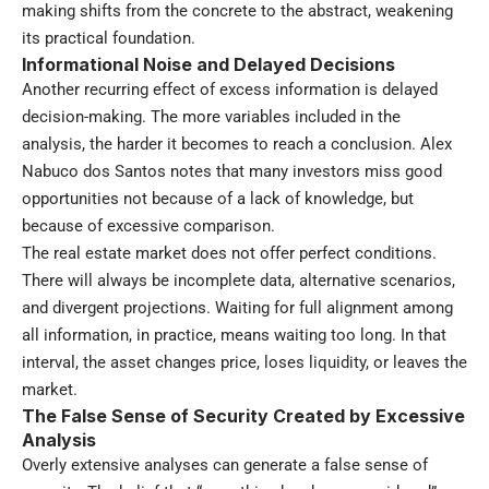
making shifts from the concrete to the abstract, weakening
its practical foundation.
Informational Noise and Delayed Decisions
Another recurring effect of excess information is delayed
decision-making. The more variables included in the
analysis, the harder it becomes to reach a conclusion. Alex
Nabuco dos Santos notes that many investors miss good
opportunities not because of a lack of knowledge, but
because of excessive comparison.
The real estate market does not offer perfect conditions.
There will always be incomplete data, alternative scenarios,
and divergent projections. Waiting for full alignment among
all information, in practice, means waiting too long. In that
interval, the asset changes price, loses liquidity, or leaves the
market.
The False Sense of Security Created by Excessive
Analysis
Overly extensive analyses can generate a false sense of