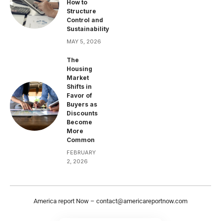
How to
Structure
Control and
Sustainability
MAY 5, 2026
The
Housing
Market
Shifts in
Favor of
Buyers as
Discounts
Become
More
Common
FEBRUARY
2, 2026
America report Now –
contact@americareportnow.com