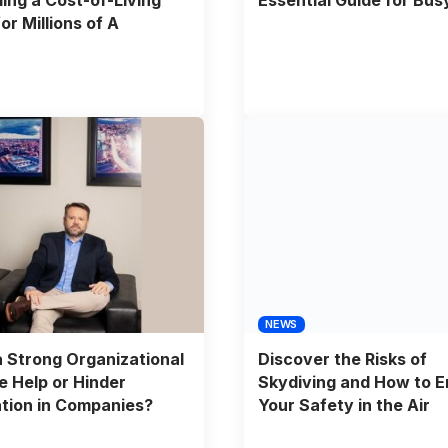
or Millions of A
NEWS
 Strong Organizational
Discover the Risks of
e Help or Hinder
Skydiving and How to E
tion in Companies?
Your Safety in the Air