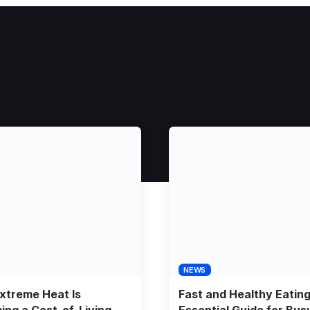
NEWS
xtreme Heat Is
Fast and Healthy Eatin
ng a Cost-of-Living
Essential Guide for Bus