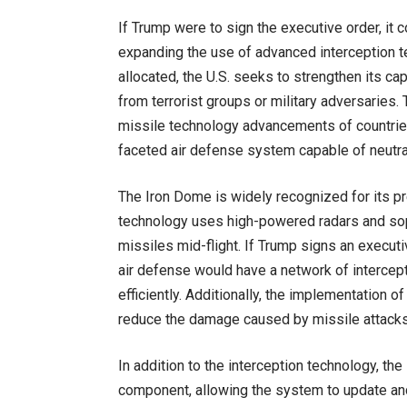
If Trump were to sign the executive order, it c
expanding the use of advanced interception 
allocated, the U.S. seeks to strengthen its cap
from terrorist groups or military adversaries.
missile technology advancements of countries 
faceted air defense system capable of neutral
The Iron Dome is widely recognized for its prec
technology uses high-powered radars and sop
missiles mid-flight. If Trump signs an executi
air defense would have a network of intercept
efficiently. Additionally, the implementation 
reduce the damage caused by missile attacks, p
In addition to the interception technology, th
component, allowing the system to update and 