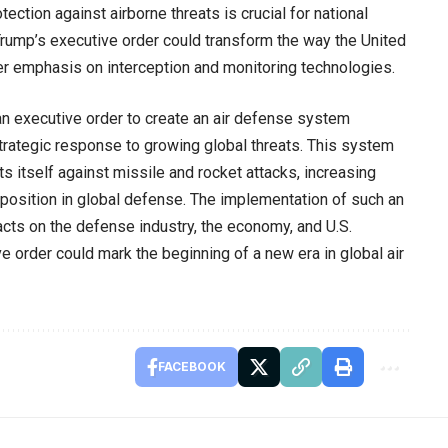
tection against airborne threats is crucial for national
d, Trump’s executive order could transform the way the United
er emphasis on interception and monitoring technologies.
an executive order to create an air defense system
trategic response to growing global threats. This system
s itself against missile and rocket attacks, increasing
s position in global defense. The implementation of such an
ts on the defense industry, the economy, and U.S.
ive order could mark the beginning of a new era in global air
FACEBOOK