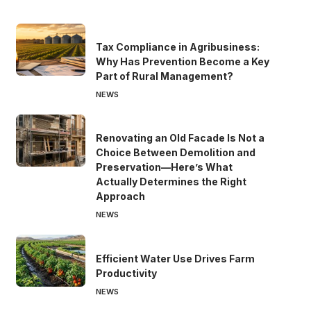
Tax Compliance in Agribusiness:
Why Has Prevention Become a Key
Part of Rural Management?
NEWS
Renovating an Old Facade Is Not a
Choice Between Demolition and
Preservation—Here’s What
Actually Determines the Right
Approach
NEWS
Efficient Water Use Drives Farm
Productivity
NEWS