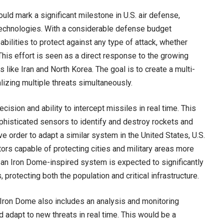
ould mark a significant milestone in U.S. air defense,
technologies. With a considerable defense budget
abilities to protect against any type of attack, whether
 This effort is seen as a direct response to the growing
like Iran and North Korea. The goal is to create a multi-
izing multiple threats simultaneously.
ision and ability to intercept missiles in real time. This
histicated sensors to identify and destroy rockets and
ve order to adapt a similar system in the United States, U.S.
ors capable of protecting cities and military areas more
of an Iron Dome-inspired system is expected to significantly
rotecting both the population and critical infrastructure.
e Iron Dome also includes an analysis and monitoring
adapt to new threats in real time. This would be a