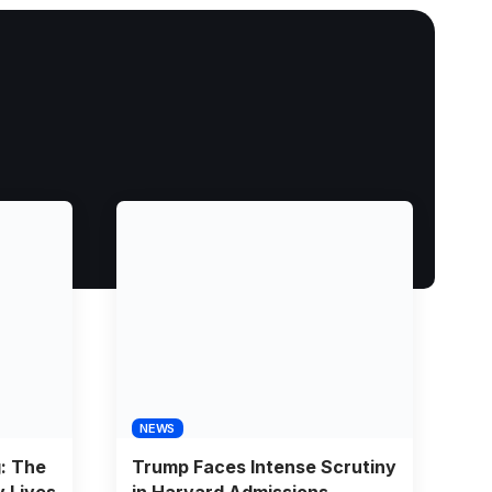
NEWS
g: The
Trump Faces Intense Scrutiny
y Lives
in Harvard Admissions