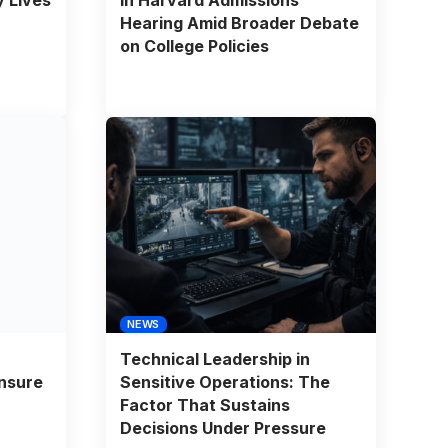
Hearing Amid Broader Debate
on College Policies
NEWS
Technical Leadership in
nsure
Sensitive Operations: The
Factor That Sustains
Decisions Under Pressure