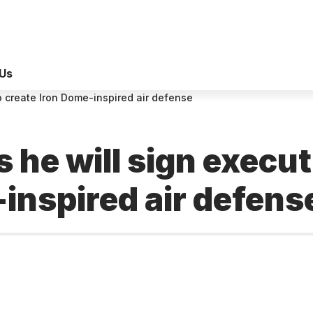
Us
o create Iron Dome-inspired air defense
he will sign executi
inspired air defens