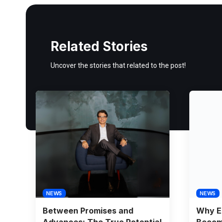
Related Stories
Uncover the stories that related to the post!
NEWS
NEWS
Between Promises and
Why E
Advances: The True Potential
Becomi