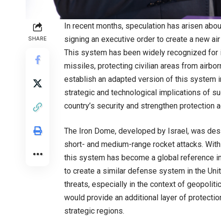
In recent months, speculation has arisen abou
signing an executive order to create a new a
SHARE
This system has been widely recognized for i
missiles, protecting civilian areas from airbo
establish an adapted version of this system 
strategic and technological implications of su
country’s security and strengthen protection 
The Iron Dome, developed by Israel, was desig
short- and medium-range rocket attacks. With 
this system has become a global reference in
to create a similar defense system in the Uni
threats, especially in the context of geopolit
would provide an additional layer of protectio
strategic regions.