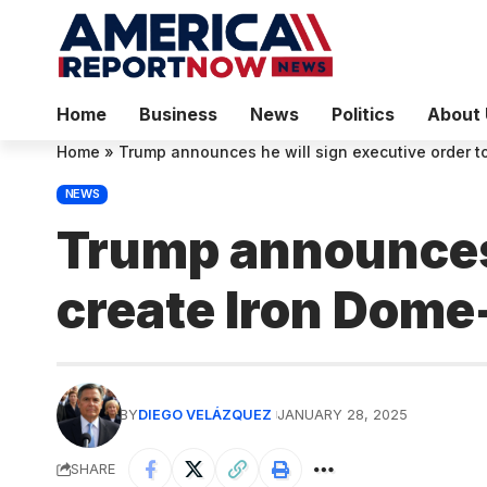
Home
Business
News
Politics
About 
Home
»
Trump announces he will sign executive order t
NEWS
Trump announces 
create Iron Dome-
BY
DIEGO VELÁZQUEZ
JANUARY 28, 2025
SHARE