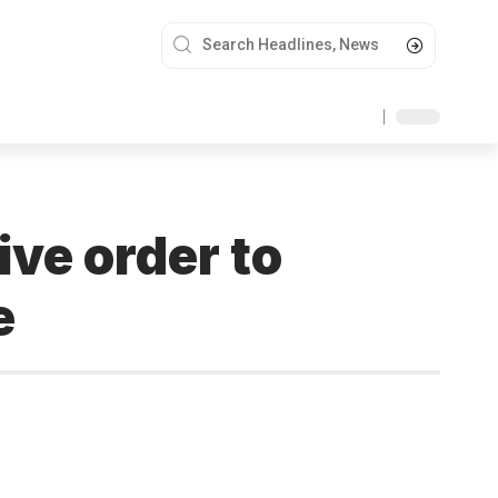
ve order to
e