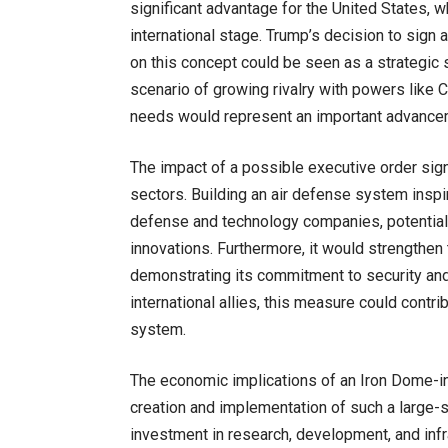
significant advantage for the United States, 
international stage. Trump’s decision to sign
on this concept could be seen as a strategic s
scenario of growing rivalry with powers like C
needs would represent an important advanceme
The impact of a possible executive order sign
sectors. Building an air defense system insp
defense and technology companies, potential
innovations. Furthermore, it would strengthen 
demonstrating its commitment to security an
international allies, this measure could cont
system.
The economic implications of an Iron Dome-i
creation and implementation of such a large-s
investment in research, development, and infr