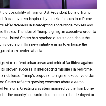
t the possibility of former U.S. President Donald Trump
ir defense system inspired by Israel’s famous Iron Dome.
ts effectiveness in intercepting short-range rockets and
rne threats. The idea of Trump signing an executive order to
in the United States has sparked discussions about the
ch a decision. This new initiative aims to enhance the
against unexpected attacks.
ned to defend urban areas and critical facilities against
its proven success in intercepting missiles in real-time,
 air defense. Trump’s proposal to sign an executive order
ted States reflects growing concerns about external
ical tensions. Creating a system inspired by the Iron Dome
n for the country’s infrastructure and could be deployed in