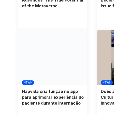
of the Metaverse
Issue f
NEWS
NEWS
Hapvida cria função no app
Does a
para aprimorar experiência do
Cultur
paciente durante internação
Innova