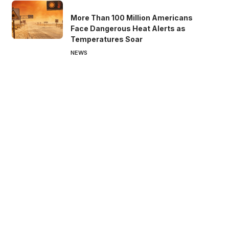
More Than 100 Million Americans
Face Dangerous Heat Alerts as
Temperatures Soar
NEWS