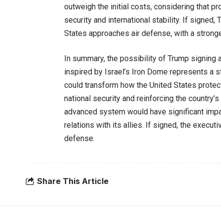
outweigh the initial costs, considering that pro
security and international stability. If signe
States approaches air defense, with a strong
In summary, the possibility of Trump signing 
inspired by Israel’s Iron Dome represents a s
could transform how the United States protect
national security and reinforcing the country’
advanced system would have significant impac
relations with its allies. If signed, the execut
defense.
Share This Article