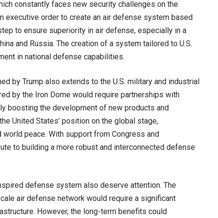
which constantly faces new security challenges on the
 an executive order to create an air defense system based
tep to ensure superiority in air defense, especially in a
hina and Russia. The creation of a system tailored to U.S.
nt in national defense capabilities.
ed by Trump also extends to the U.S. military and industrial
ired by the Iron Dome would require partnerships with
ly boosting the development of new products and
the United States’ position on the global stage,
d world peace. With support from Congress and
ribute to building a more robust and interconnected defense
nspired defense system also deserve attention. The
cale air defense network would require a significant
astructure. However, the long-term benefits could