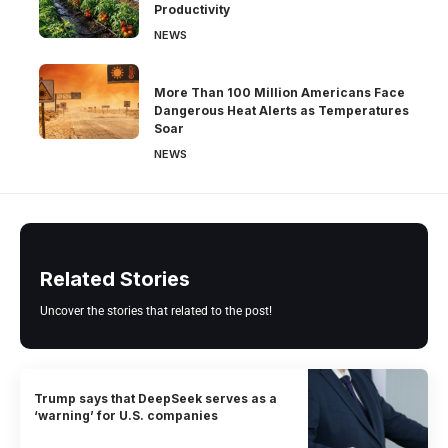
Productivity
NEWS
More Than 100 Million Americans Face
Dangerous Heat Alerts as Temperatures
Soar
NEWS
Related Stories
Uncover the stories that related to the post!
Trump says that DeepSeek serves as a
‘warning’ for U.S. companies