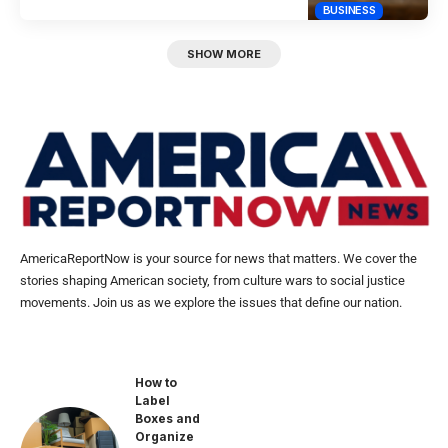
BUSINESS
SHOW MORE
AmericaReportNow is your source for news that matters. We cover the
stories shaping American society, from culture wars to social justice
movements. Join us as we explore the issues that define our nation.
How to
Label
Boxes and
Organize