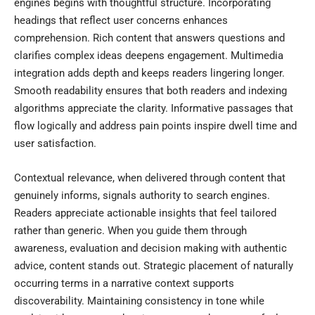
engines begins with thoughtful structure. Incorporating
headings that reflect user concerns enhances
comprehension. Rich content that answers questions and
clarifies complex ideas deepens engagement. Multimedia
integration adds depth and keeps readers lingering longer.
Smooth readability ensures that both readers and indexing
algorithms appreciate the clarity. Informative passages that
flow logically and address pain points inspire dwell time and
user satisfaction.
Contextual relevance, when delivered through content that
genuinely informs, signals authority to search engines.
Readers appreciate actionable insights that feel tailored
rather than generic. When you guide them through
awareness, evaluation and decision making with authentic
advice, content stands out. Strategic placement of naturally
occurring terms in a narrative context supports
discoverability. Maintaining consistency in tone while