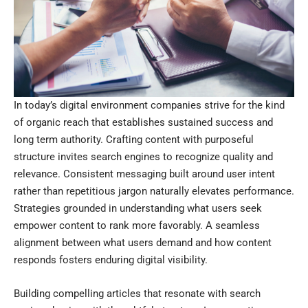
In today’s digital environment companies strive for the kind
of organic reach that establishes sustained success and
long term authority. Crafting content with purposeful
structure invites search engines to recognize quality and
relevance. Consistent messaging built around user intent
rather than repetitious jargon naturally elevates performance.
Strategies grounded in understanding what users seek
empower content to rank more favorably. A seamless
alignment between what users demand and how content
responds fosters enduring digital visibility.
Building compelling articles that resonate with search