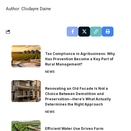
Author: Clodayre Daine
Tax Compliance in Agribusiness: Why
Has Prevention Become a Key Part of
Rural Management?
NEWS
Renovating an Old Facade Is Not a
Choice Between Demolition and
Preservation—Here’s What Actually
Determines the Right Approach
NEWS
Efficient Water Use Drives Farm