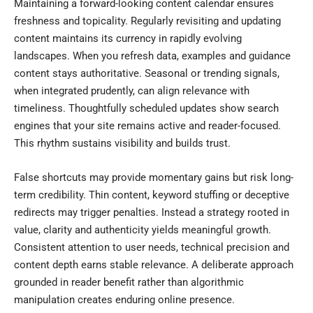
Maintaining a forward-looking content calendar ensures
freshness and topicality. Regularly revisiting and updating
content maintains its currency in rapidly evolving
landscapes. When you refresh data, examples and guidance
content stays authoritative. Seasonal or trending signals,
when integrated prudently, can align relevance with
timeliness. Thoughtfully scheduled updates show search
engines that your site remains active and reader-focused.
This rhythm sustains visibility and builds trust.
False shortcuts may provide momentary gains but risk long-
term credibility. Thin content, keyword stuffing or deceptive
redirects may trigger penalties. Instead a strategy rooted in
value, clarity and authenticity yields meaningful growth.
Consistent attention to user needs, technical precision and
content depth earns stable relevance. A deliberate approach
grounded in reader benefit rather than algorithmic
manipulation creates enduring online presence.