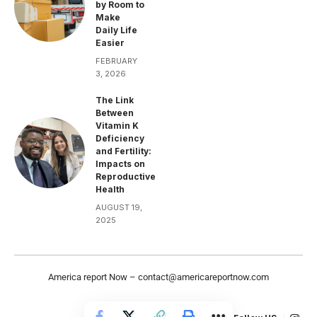
by Room to
Make
Daily Life
Easier
FEBRUARY
3, 2026
The Link
Between
Vitamin K
Deficiency
and Fertility:
Impacts on
Reproductive
Health
AUGUST 19,
2025
America report Now –
contact@americareportnow.com