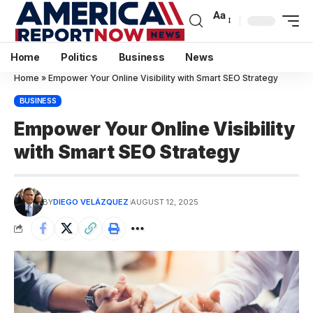
Aa
Home
Politics
Business
News
Home
»
Empower Your Online Visibility with Smart SEO Strategy
BUSINESS
Empower Your Online Visibility
with Smart SEO Strategy
BY
DIEGO VELÁZQUEZ
AUGUST 12, 2025