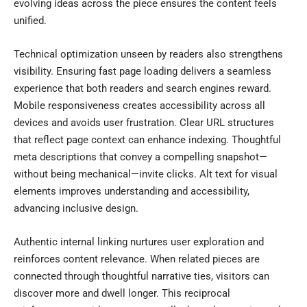
evolving ideas across the piece ensures the content feels
unified.
Technical optimization unseen by readers also strengthens
visibility. Ensuring fast page loading delivers a seamless
experience that both readers and search engines reward.
Mobile responsiveness creates accessibility across all
devices and avoids user frustration. Clear URL structures
that reflect page context can enhance indexing. Thoughtful
meta descriptions that convey a compelling snapshot—
without being mechanical—invite clicks. Alt text for visual
elements improves understanding and accessibility,
advancing inclusive design.
Authentic internal linking nurtures user exploration and
reinforces content relevance. When related pieces are
connected through thoughtful narrative ties, visitors can
discover more and dwell longer. This reciprocal