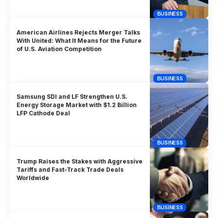
BUSINESS
American Airlines Rejects Merger Talks
With United: What It Means for the Future
of U.S. Aviation Competition
BUSINESS
Samsung SDI and LF Strengthen U.S.
Energy Storage Market with $1.2 Billion
LFP Cathode Deal
BUSINESS
Trump Raises the Stakes with Aggressive
Tariffs and Fast-Track Trade Deals
Worldwide
BUSINESS