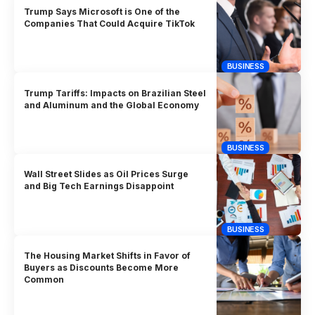
Trump Says Microsoft is One of the
Companies That Could Acquire TikTok
BUSINESS
Trump Tariffs: Impacts on Brazilian Steel
and Aluminum and the Global Economy
BUSINESS
Wall Street Slides as Oil Prices Surge
and Big Tech Earnings Disappoint
BUSINESS
The Housing Market Shifts in Favor of
Buyers as Discounts Become More
Common