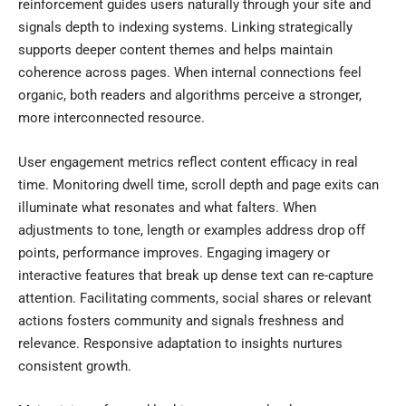
reinforcement guides users naturally through your site and
signals depth to indexing systems. Linking strategically
supports deeper content themes and helps maintain
coherence across pages. When internal connections feel
organic, both readers and algorithms perceive a stronger,
more interconnected resource.
User engagement metrics reflect content efficacy in real
time. Monitoring dwell time, scroll depth and page exits can
illuminate what resonates and what falters. When
adjustments to tone, length or examples address drop off
points, performance improves. Engaging imagery or
interactive features that break up dense text can re-capture
attention. Facilitating comments, social shares or relevant
actions fosters community and signals freshness and
relevance. Responsive adaptation to insights nurtures
consistent growth.