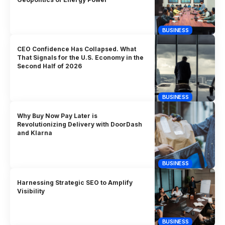
BUSINESS
CEO Confidence Has Collapsed. What
That Signals for the U.S. Economy in the
Second Half of 2026
BUSINESS
Why Buy Now Pay Later is
Revolutionizing Delivery with DoorDash
and Klarna
BUSINESS
Harnessing Strategic SEO to Amplify
Visibility
BUSINESS