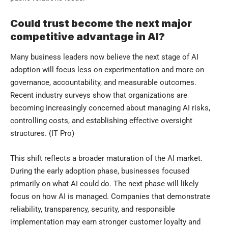
Could trust become the next major
competitive advantage in AI?
Many business leaders now believe the next stage of AI
adoption will focus less on experimentation and more on
governance, accountability, and measurable outcomes.
Recent industry surveys show that organizations are
becoming increasingly concerned about managing AI risks,
controlling costs, and establishing effective oversight
structures. (
IT Pro
)
This shift reflects a broader maturation of the AI market.
During the early adoption phase, businesses focused
primarily on what AI could do. The next phase will likely
focus on how AI is managed. Companies that demonstrate
reliability, transparency, security, and responsible
implementation may earn stronger customer loyalty and