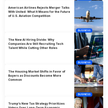
American Airlines Rejects Merger Talks
With United: What It Means for the Future
of U.S. Aviation Competition
BUSINESS
The New AI Hiring Divide: Why
Companies Are Still Recruiting Tech
Talent While Cutting Other Roles
BUSINESS
The Housing Market Shifts in Favor of
Buyers as Discounts Become More
Common
BUSINESS
Trump’s New Tax Strategy Prioritizes
Voters Over Long-Term Economic