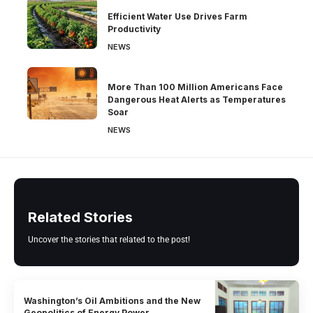
Efficient Water Use Drives Farm
Productivity
NEWS
More Than 100 Million Americans Face
Dangerous Heat Alerts as Temperatures
Soar
NEWS
Related Stories
Uncover the stories that related to the post!
Washington’s Oil Ambitions and the New
Geopolitics of Energy Power