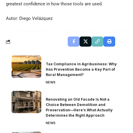
greatest confidence in how those tools are used.
Autor: Diego Velázquez
Tax Compliance in Agribusiness: Why
Has Prevention Become a Key Part of
Rural Management?
NEWS
Renovating an Old Facade Is Not a
Choice Between Demolition and
Preservation—Here’s What Actually
Determines the Right Approach
NEWS