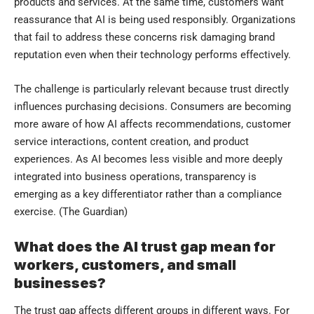
products and services. At the same time, customers want
reassurance that AI is being used responsibly. Organizations
that fail to address these concerns risk damaging brand
reputation even when their technology performs effectively.
The challenge is particularly relevant because trust directly
influences purchasing decisions. Consumers are becoming
more aware of how AI affects recommendations, customer
service interactions, content creation, and product
experiences. As AI becomes less visible and more deeply
integrated into business operations, transparency is
emerging as a key differentiator rather than a compliance
exercise. (
The Guardian
)
What does the AI trust gap mean for
workers, customers, and small
businesses?
The trust gap affects different groups in different ways. For