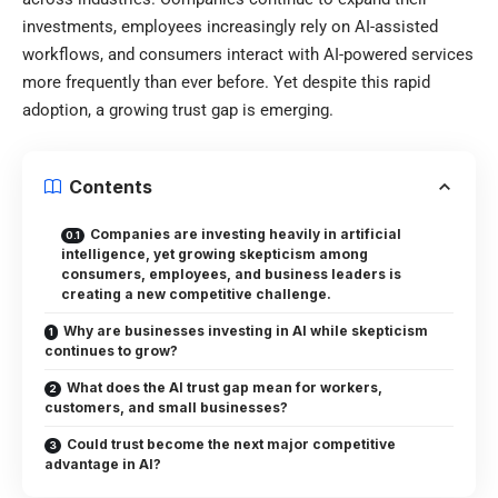
investments, employees increasingly rely on AI-assisted
workflows, and consumers interact with AI-powered services
more frequently than ever before. Yet despite this rapid
adoption, a growing trust gap is emerging.
Contents
Companies are investing heavily in artificial
intelligence, yet growing skepticism among
consumers, employees, and business leaders is
creating a new competitive challenge.
Why are businesses investing in AI while skepticism
continues to grow?
What does the AI trust gap mean for workers,
customers, and small businesses?
Could trust become the next major competitive
advantage in AI?