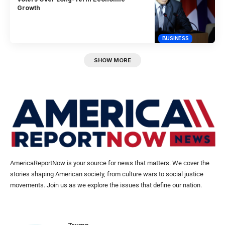
Growth
BUSINESS
SHOW MORE
AmericaReportNow is your source for news that matters. We cover the
stories shaping American society, from culture wars to social justice
movements. Join us as we explore the issues that define our nation.