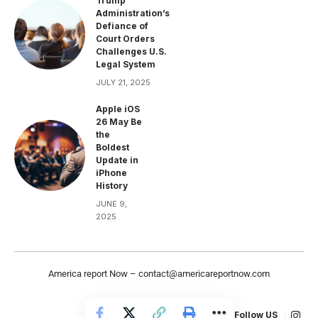
Trump
Administration’s
Defiance of
Court Orders
Challenges U.S.
Legal System
JULY 21, 2025
Apple iOS
26 May Be
the
Boldest
Update in
iPhone
History
JUNE 9,
2025
America report Now –
contact@americareportnow.com
Follow US