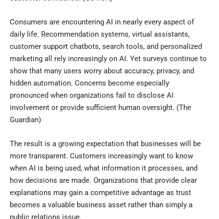
Consumers are encountering AI in nearly every aspect of
daily life. Recommendation systems, virtual assistants,
customer support chatbots, search tools, and personalized
marketing all rely increasingly on AI. Yet surveys continue to
show that many users worry about accuracy, privacy, and
hidden automation. Concerns become especially
pronounced when organizations fail to disclose AI
involvement or provide sufficient human oversight. (
The
Guardian
)
The result is a growing expectation that businesses will be
more transparent. Customers increasingly want to know
when AI is being used, what information it processes, and
how decisions are made. Organizations that provide clear
explanations may gain a competitive advantage as trust
becomes a valuable business asset rather than simply a
public relations issue.