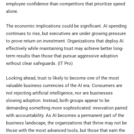
employee confidence than competitors that prioritize speed
alone.
The economic implications could be significant. AI spending
continues to rise, but executives are under growing pressure
to prove return on investment. Organizations that deploy AI
effectively while maintaining trust may achieve better long-
term results than those that pursue aggressive adoption
without clear safeguards. (
IT Pro
)
Looking ahead, trust is likely to become one of the most
valuable business currencies of the AI era. Consumers are
not rejecting artificial intelligence, nor are businesses
slowing adoption. Instead, both groups appear to be
demanding something more sophisticated: innovation paired
with accountability. As AI becomes a permanent part of the
business landscape, the organizations that thrive may not be
those with the most advanced tools, but those that earn the