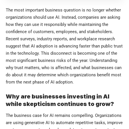
The most important business question is no longer whether
organizations should use AI. Instead, companies are asking
how they can use it responsibly while maintaining the
confidence of customers, employees, and stakeholders.
Recent surveys, industry reports, and workplace research
suggest that AI adoption is advancing faster than public trust
in the technology. This disconnect is becoming one of the
most significant business risks of the year. Understanding
why trust matters, who is affected, and what businesses can
do about it may determine which organizations benefit most
from the next phase of AI adoption.
Why are businesses investing in AI
while skepticism continues to grow?
The business case for AI remains compelling. Organizations
are using generative AI to automate repetitive tasks, improve