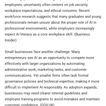
employees, uncertainty often centers on job security,
workplace expectations, and ethical concerns. Recent
workforce research suggests that many graduates and young
professionals remain unsure about the proper role of AI in
professional environments, while employers increasingly
expect AI literacy as a core workplace skill. (
Business
Insider
)
Small businesses face another challenge. Many
entrepreneurs see AI as an opportunity to compete more
effectively with larger organizations by automating
administrative work, marketing tasks, and customer
communications. Yet smaller firms often lack formal
governance policies and technical expertise, making it more
difficult to implement AI responsibly. As adoption expands,
businesses may need clearer internal guidelines and
employee training programs to avoid mistakes and maintain
customer confidence. (
GOV.UK
)