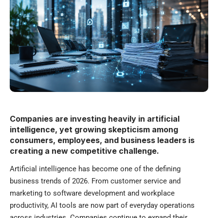
Companies are investing heavily in artificial
intelligence, yet growing skepticism among
consumers, employees, and business leaders is
creating a new competitive challenge.
Artificial intelligence has become one of the defining
business trends of 2026. From customer service and
marketing to software development and workplace
productivity, AI tools are now part of everyday operations
across industries. Companies continue to expand their