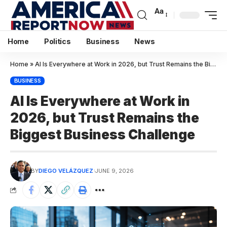
Aa
Home
Politics
Business
News
Home
»
AI Is Everywhere at Work in 2026, but Trust Remains the Biggest Business Challenge
BUSINESS
AI Is Everywhere at Work in
2026, but Trust Remains the
Biggest Business Challenge
BY
DIEGO VELÁZQUEZ
JUNE 9, 2026