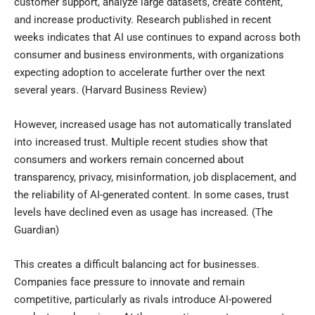
customer support, analyze large datasets, create content,
and increase productivity. Research published in recent
weeks indicates that AI use continues to expand across both
consumer and business environments, with organizations
expecting adoption to accelerate further over the next
several years. (
Harvard Business Review
)
However, increased usage has not automatically translated
into increased trust. Multiple recent studies show that
consumers and workers remain concerned about
transparency, privacy, misinformation, job displacement, and
the reliability of AI-generated content. In some cases, trust
levels have declined even as usage has increased. (
The
Guardian
)
This creates a difficult balancing act for businesses.
Companies face pressure to innovate and remain
competitive, particularly as rivals introduce AI-powered