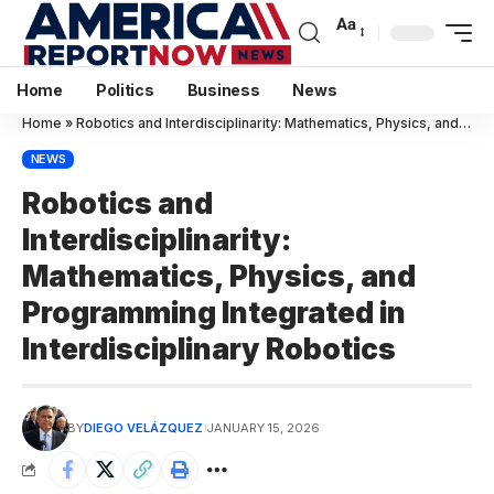
Aa
Home
Politics
Business
News
Home
»
Robotics and Interdisciplinarity: Mathematics, Physics, and Programming Integrated in Interdisciplinary Robotics
NEWS
Robotics and
Interdisciplinarity:
Mathematics, Physics, and
Programming Integrated in
Interdisciplinary Robotics
BY
DIEGO VELÁZQUEZ
JANUARY 15, 2026