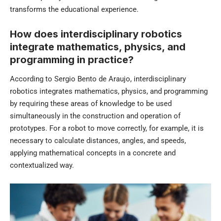
transforms the educational experience.
How does interdisciplinary robotics
integrate mathematics, physics, and
programming in practice?
According to Sergio Bento de Araujo, interdisciplinary
robotics integrates mathematics, physics, and programming
by requiring these areas of knowledge to be used
simultaneously in the construction and operation of
prototypes. For a robot to move correctly, for example, it is
necessary to calculate distances, angles, and speeds,
applying mathematical concepts in a concrete and
contextualized way.