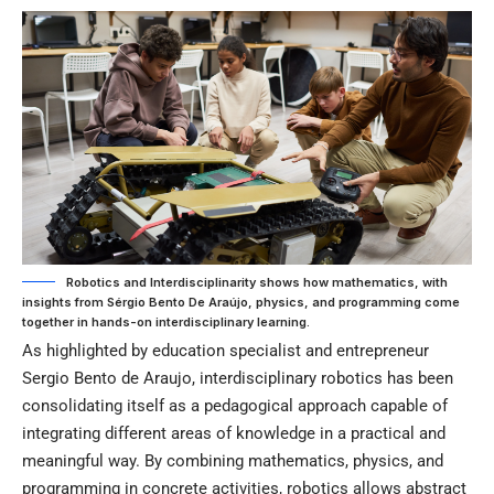
Robotics and Interdisciplinarity shows how mathematics, with
insights from Sérgio Bento De Araújo, physics, and programming come
together in hands-on interdisciplinary learning.
As highlighted by education specialist and entrepreneur
Sergio Bento de Araujo, interdisciplinary robotics has been
consolidating itself as a pedagogical approach capable of
integrating different areas of knowledge in a practical and
meaningful way. By combining mathematics, physics, and
programming in concrete activities, robotics allows abstract