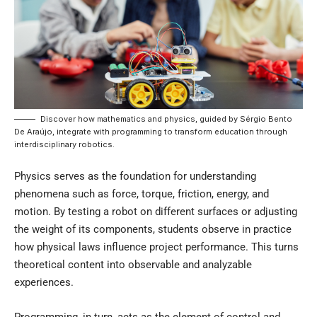
Discover how mathematics and physics, guided by Sérgio Bento
De Araújo, integrate with programming to transform education through
interdisciplinary robotics.
Physics serves as the foundation for understanding
phenomena such as force, torque, friction, energy, and
motion. By testing a robot on different surfaces or adjusting
the weight of its components, students observe in practice
how physical laws influence project performance. This turns
theoretical content into observable and analyzable
experiences.
Programming, in turn, acts as the element of control and