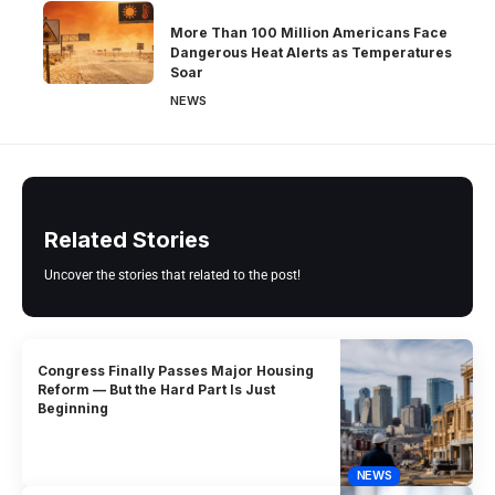
More Than 100 Million Americans Face
Dangerous Heat Alerts as Temperatures
Soar
NEWS
Related Stories
Uncover the stories that related to the post!
Congress Finally Passes Major Housing
Reform — But the Hard Part Is Just
Beginning
NEWS