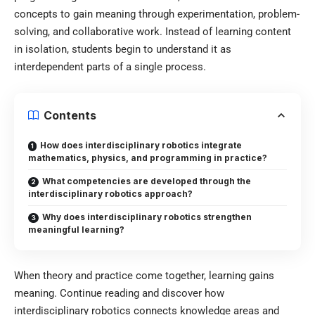
concepts to gain meaning through experimentation, problem-
solving, and collaborative work. Instead of learning content
in isolation, students begin to understand it as
interdependent parts of a single process.
Contents
How does interdisciplinary robotics integrate
mathematics, physics, and programming in practice?
What competencies are developed through the
interdisciplinary robotics approach?
Why does interdisciplinary robotics strengthen
meaningful learning?
When theory and practice come together, learning gains
meaning. Continue reading and discover how
interdisciplinary robotics connects knowledge areas and