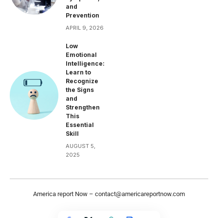
and
Prevention
APRIL 9, 2026
Low
Emotional
Intelligence:
Learn to
Recognize
the Signs
and
Strengthen
This
Essential
Skill
AUGUST 5,
2025
America report Now –
contact@americareportnow.com