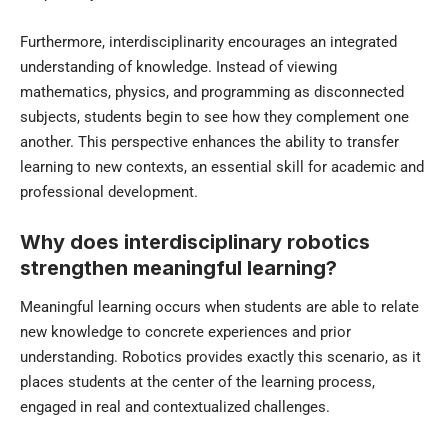
Furthermore, interdisciplinarity encourages an integrated
understanding of knowledge. Instead of viewing
mathematics, physics, and programming as disconnected
subjects, students begin to see how they complement one
another. This perspective enhances the ability to transfer
learning to new contexts, an essential skill for academic and
professional development.
Why does interdisciplinary robotics
strengthen meaningful learning?
Meaningful learning occurs when students are able to relate
new knowledge to concrete experiences and prior
understanding. Robotics provides exactly this scenario, as it
places students at the center of the learning process,
engaged in real and contextualized challenges.