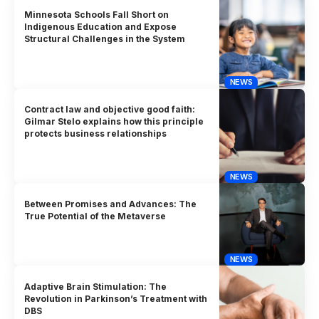
Minnesota Schools Fall Short on
Indigenous Education and Expose
Structural Challenges in the System
NEWS
Contract law and objective good faith:
Gilmar Stelo explains how this principle
protects business relationships
NEWS
Between Promises and Advances: The
True Potential of the Metaverse
NEWS
Adaptive Brain Stimulation: The
Revolution in Parkinson’s Treatment with
DBS