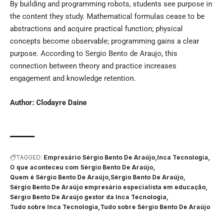
By building and programming robots, students see purpose in
the content they study. Mathematical formulas cease to be
abstractions and acquire practical function; physical
concepts become observable; programming gains a clear
purpose. According to Sergio Bento de Araujo, this
connection between theory and practice increases
engagement and knowledge retention.
Author:
Clodayre Daine
TAGGED:
Empresário Sérgio Bento De Araújo
Inca Tecnologia
O que aconteceu com Sérgio Bento De Araújo
Quem é Sérgio Bento De Araújo
Sérgio Bento De Araújo
Sérgio Bento De Araújo empresário especialista em educação
Sérgio Bento De Araújo gestor da Inca Tecnologia
Tudo sobre Inca Tecnologia
Tudo sobre Sérgio Bento De Araújo