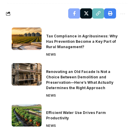
Tax Compliance in Agribusiness: Why
Has Prevention Become a Key Part of
Rural Management?
NEWS
Renovating an Old Facade Is Not a
Choice Between Demolition and
Preservation—Here’s What Actually
Determines the Right Approach
NEWS
Efficient Water Use Drives Farm
Productivity
NEWS