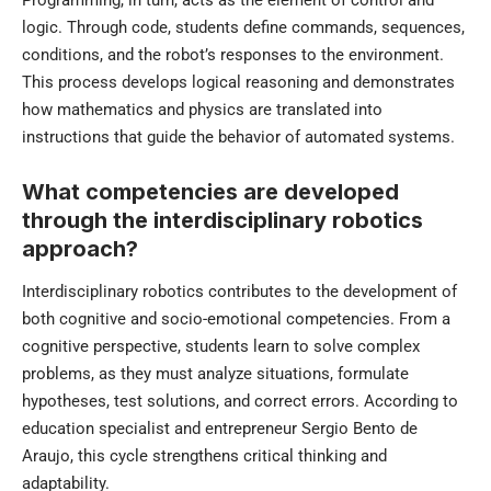
logic. Through code, students define commands, sequences,
conditions, and the robot’s responses to the environment.
This process develops logical reasoning and demonstrates
how mathematics and physics are translated into
instructions that guide the behavior of automated systems.
What competencies are developed
through the interdisciplinary robotics
approach?
Interdisciplinary robotics contributes to the development of
both cognitive and socio-emotional competencies. From a
cognitive perspective, students learn to solve complex
problems, as they must analyze situations, formulate
hypotheses, test solutions, and correct errors. According to
education specialist and entrepreneur Sergio Bento de
Araujo, this cycle strengthens critical thinking and
adaptability.