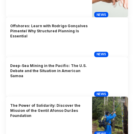
NEWS
Offshores: Learn with Rodrigo Gonçalves
Pimentel Why Structured Planning Is
Essential
NEWS
Deep-Sea Mining in the Pacific: The U.S.
Debate and the Situation in American
Samoa
NEWS
The Power of Solidarity: Discover the
Mission of the Gentil Afonso Durães
Foundation
NEWS