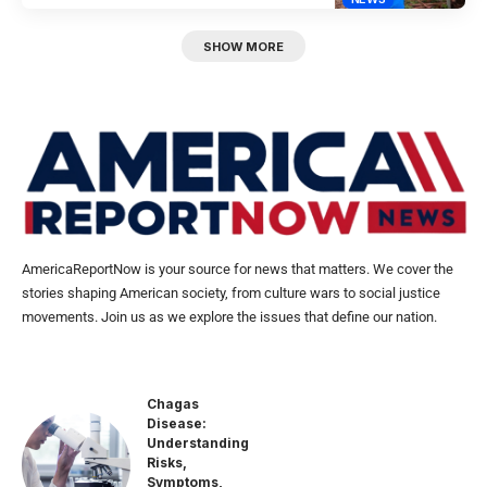
SHOW MORE
AmericaReportNow is your source for news that matters. We cover the
stories shaping American society, from culture wars to social justice
movements. Join us as we explore the issues that define our nation.
Chagas
Disease:
Understanding
Risks,
Symptoms,